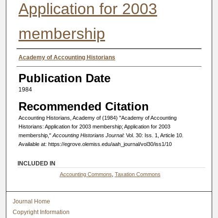
Application for 2003
membership
Authors
Academy of Accounting Historians
Publication Date
1984
Recommended Citation
Accounting Historians, Academy of (1984) "Academy of Accounting
Historians: Application for 2003 membership; Application for 2003
membership,"
Accounting Historians Journal
: Vol. 30: Iss. 1, Article 10.
Available at: https://egrove.olemiss.edu/aah_journal/vol30/iss1/10
INCLUDED IN
Accounting Commons
,
Taxation Commons
Journal Home
Copyright Information