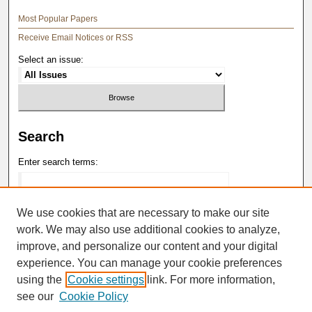
Most Popular Papers
Receive Email Notices or RSS
Select an issue:
Search
Enter search terms:
We use cookies that are necessary to make our site
work. We may also use additional cookies to analyze,
Select context to search:
improve, and personalize our content and your digital
experience. You can manage your cookie preferences
Advanced Search
using the
Cookie settings
link. For more information,
see our
Cookie Policy
ISSN: 0148-4184