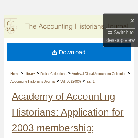
Search
×
Browse Collections
Switch to
My Account
desktop
view
Download
About
Digital Commons Network™
>
>
>
>
Home
Library
Digital Collections
Archival Digital Accounting Collection
>
>
Accounting Historians Journal
Vol. 30 (2003)
Iss. 1
Academy of Accounting
Historians: Application for
2003 membership;