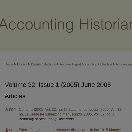
>
>
>
>
Home
Library
Digital Collections
Archival Digital Accounting Collection
Accounting 
Volume 32, Issue 1 (2005) June 2005
Articles
Contents [2005, Vol. 32, no. 1]; Statement of policy [2005, Vol. 32,
PDF
no. 1]; Guide for submitting manuscripts [2005, Vol. 32, no. 1]
Academy of Accounting Historians
Effect of regulation on statement disclosures in the 1915 Moody's
PDF