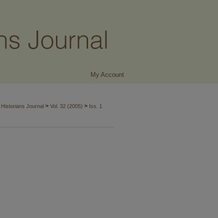
My Account
>
>
Historians Journal
Vol. 32 (2005)
Iss. 1