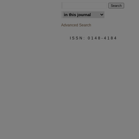
Select context to search:
Advanced Search
ISSN: 0148-4184