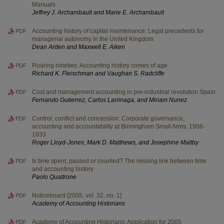
Manuals
Jeffrey J. Archambault and Marie E. Archambault
Accounting history of capital maintenance: Legal precedents for
PDF
managerial autonomy in the United Kingdom
Dean Arden and Maxwell E. Aiken
Roaring nineties: Accounting history comes of age
PDF
Richard K. Fleischman and Vaughan S. Radcliffe
Cost and management accounting in pre-industrial revolution Spain
PDF
Fernando Gutierrez, Carlos Larrinaga, and Miriam Nunez
Control, conflict and concession: Corporate governance,
PDF
accounting and accountability at Birmingham Small Arms, 1906-
1933
Roger Lloyd-Jones, Mark D. Matthews, and Josephine Maltby
Is time spent, passed or counted? The missing link between time
PDF
and accounting history
Paolo Quattrone
Noticeboard [2005, vol. 32, no. 1]
PDF
Academy of Accounting Historians
Academy of Accounting Historians: Application for 2005
PDF