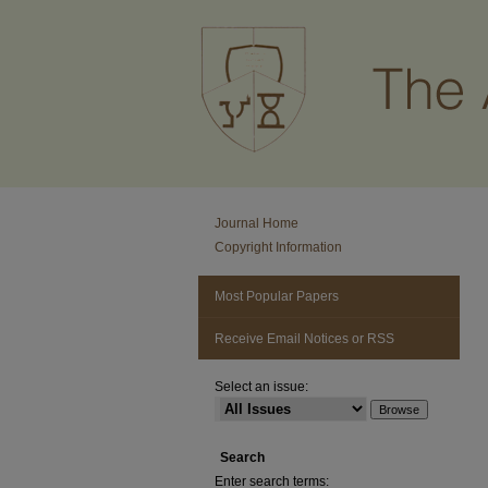
Journal Home
Copyright Information
Most Popular Papers
Receive Email Notices or RSS
Select an issue:
Search
Enter search terms: