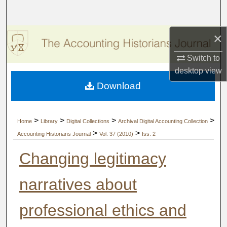
Search
×
Browse Collections
Switch to
My Account
desktop
view
Download
About
Digital Commons Network™
>
>
>
>
Home
Library
Digital Collections
Archival Digital Accounting Collection
>
>
Accounting Historians Journal
Vol. 37 (2010)
Iss. 2
Changing legitimacy
narratives about
professional ethics and