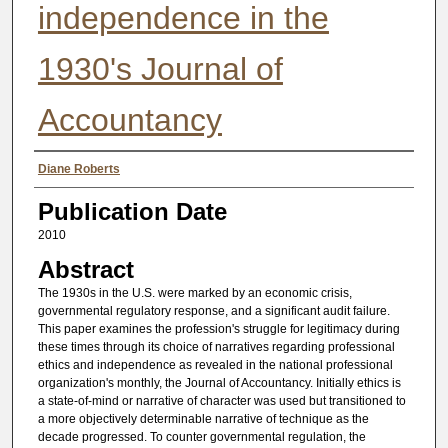
independence in the
1930's Journal of
Accountancy
Authors
Diane Roberts
Publication Date
2010
Abstract
The 1930s in the U.S. were marked by an economic crisis,
governmental regulatory response, and a significant audit failure.
This paper examines the profession's struggle for legitimacy during
these times through its choice of narratives regarding professional
ethics and independence as revealed in the national professional
organization's monthly, the Journal of Accountancy. Initially ethics is
a state-of-mind or narrative of character was used but transitioned to
a more objectively determinable narrative of technique as the
decade progressed. To counter governmental regulation, the