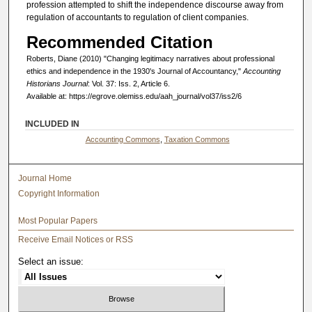
profession attempted to shift the independence discourse away from
regulation of accountants to regulation of client companies.
Recommended Citation
Roberts, Diane (2010) "Changing legitimacy narratives about professional
ethics and independence in the 1930's Journal of Accountancy,"
Accounting
Historians Journal
: Vol. 37: Iss. 2, Article 6.
Available at: https://egrove.olemiss.edu/aah_journal/vol37/iss2/6
INCLUDED IN
Accounting Commons
,
Taxation Commons
Journal Home
Copyright Information
Most Popular Papers
Receive Email Notices or RSS
Select an issue: