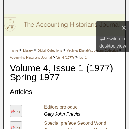
Search
Browse Collections
×
My Account
Switch to
desktop
view
About
>
>
>
>
Home
Library
Digital Collections
Archival Digital Accounting Collection
>
>
Accounting Historians Journal
Vol. 4 (1977)
Iss. 1
Digital Commons Network™
Volume 4, Issue 1 (1977)
Spring 1977
Articles
Editors prologue
PDF
Gary John Previts
Special preface Second World
PDF