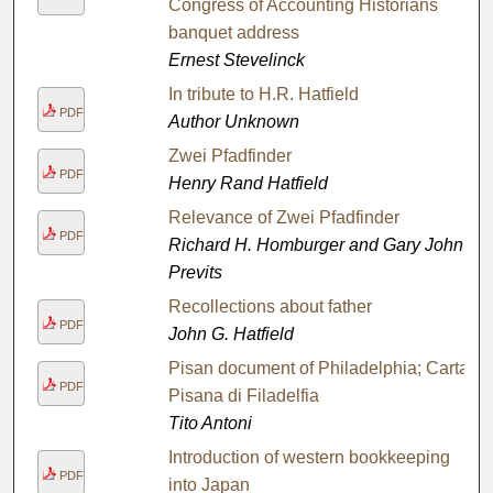
Congress of Accounting Historians
banquet address
Ernest Stevelinck
In tribute to H.R. Hatfield
PDF
Author Unknown
Zwei Pfadfinder
PDF
Henry Rand Hatfield
Relevance of Zwei Pfadfinder
PDF
Richard H. Homburger and Gary John
Previts
Recollections about father
PDF
John G. Hatfield
Pisan document of Philadelphia; Carta
PDF
Pisana di Filadelfia
Tito Antoni
Introduction of western bookkeeping
PDF
into Japan