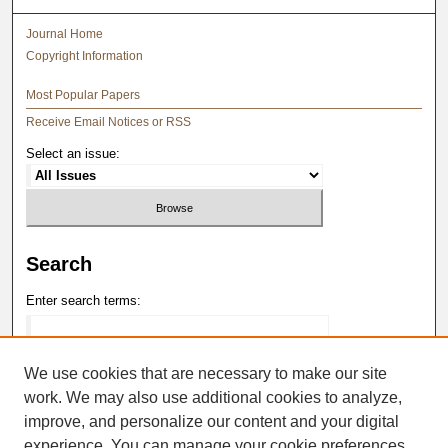
Journal Home
Copyright Information
Most Popular Papers
Receive Email Notices or RSS
Select an issue:
Search
Enter search terms:
We use cookies that are necessary to make our site
work. We may also use additional cookies to analyze,
Select context to search:
improve, and personalize our content and your digital
experience. You can manage your cookie preferences