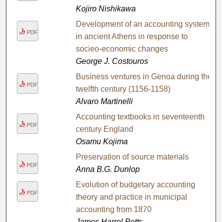
Kojiro Nishikawa
Development of an accounting system
PDF
in ancient Athens in response to
socieo-economic changes
George J. Costouros
Business ventures in Genoa during the
PDF
twelfth century (1156-1158)
Alvaro Martinelli
Accounting textbooks in seventeenth
PDF
century England
Osamu Kojima
Preservation of source materials
PDF
Anna B.G. Dunlop
Evolution of budgetary accounting
PDF
theory and practice in municipal
accounting from 1870
James Harrel Potts