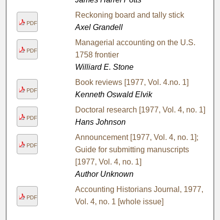
Reckoning board and tally stick
PDF
Axel Grandell
Managerial accounting on the U.S.
PDF
1758 frontier
Williard E. Stone
Book reviews [1977, Vol. 4.no. 1]
PDF
Kenneth Oswald Elvik
Doctoral research [1977, Vol. 4, no. 1]
PDF
Hans Johnson
Announcement [1977, Vol. 4, no. 1];
PDF
Guide for submitting manuscripts
[1977, Vol. 4, no. 1]
Author Unknown
Accounting Historians Journal, 1977,
PDF
Vol. 4, no. 1 [whole issue]