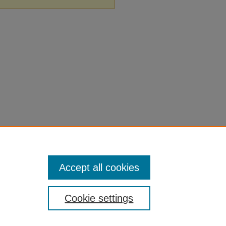
Accept all cookies
Cookie settings