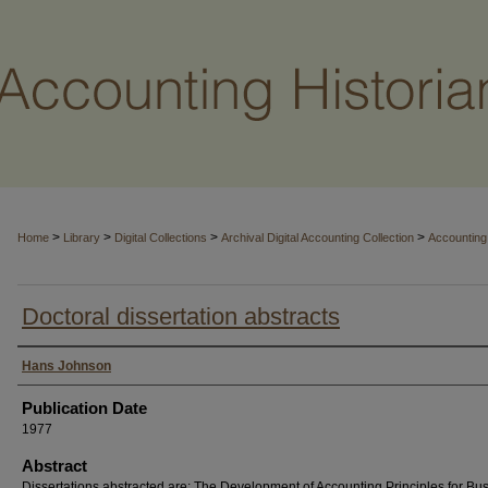
>
>
>
>
Home
Library
Digital Collections
Archival Digital Accounting Collection
Accounting 
Doctoral dissertation abstracts
Authors
Hans Johnson
Publication Date
1977
Abstract
Dissertations abstracted are: The Development of Accounting Principles for Bu