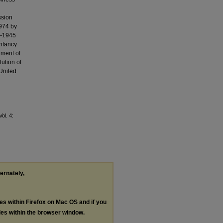
ssion
1974 by
6-1945
untancy
hment of
ution of
United
Vol. 4:
ternately,
les within Firefox on Mac OS and if you
les within the browser window.