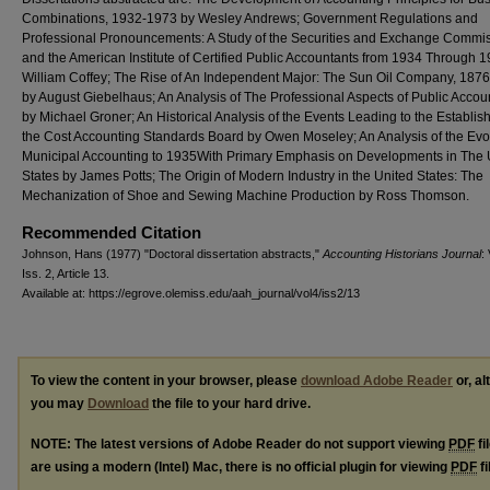
Combinations, 1932-1973 by Wesley Andrews; Government Regulations and
Professional Pronouncements: A Study of the Securities and Exchange Commi
and the American Institute of Certified Public Accountants from 1934 Through 
William Coffey; The Rise of An Independent Major: The Sun Oil Company, 187
by August Giebelhaus; An Analysis of The Professional Aspects of Public Acco
by Michael Groner; An Historical Analysis of the Events Leading to the Establis
the Cost Accounting Standards Board by Owen Moseley; An Analysis of the Evol
Municipal Accounting to 1935With Primary Emphasis on Developments in The 
States by James Potts; The Origin of Modern Industry in the United States: The
Mechanization of Shoe and Sewing Machine Production by Ross Thomson.
Recommended Citation
Johnson, Hans (1977) "Doctoral dissertation abstracts,"
Accounting Historians Journal
: 
Iss. 2, Article 13.
Available at: https://egrove.olemiss.edu/aah_journal/vol4/iss2/13
To view the content in your browser, please
download Adobe Reader
or, al
you may
Download
the file to your hard drive.
NOTE: The latest versions of Adobe Reader do not support viewing
PDF
fi
are using a modern (Intel) Mac, there is no official plugin for viewing
PDF
fi