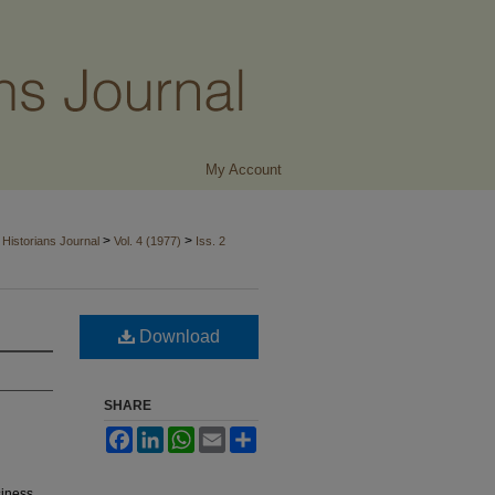
My Account
>
>
Historians Journal
Vol. 4 (1977)
Iss. 2
Download
SHARE
Facebook
LinkedIn
WhatsApp
Email
Share
siness