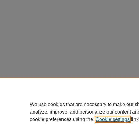
We use cookies that are necessary to make our si
analyze, improve, and personalize our content an
cookie preferences using the
Cookie settings
link