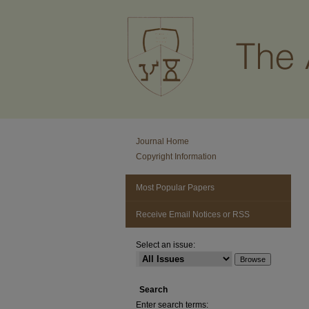
Journal Home
Copyright Information
Most Popular Papers
Receive Email Notices or RSS
Select an issue:
Search
Enter search terms: