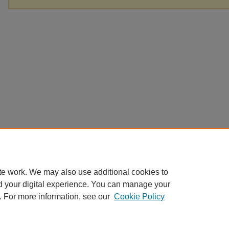
te work. We may also use additional cookies to
d your digital experience. You can manage your
. For more information, see our
Cookie Policy
Home
|
About
|
FAQ
|
My Account
|
Accessibility Statement
Privacy
Copyright