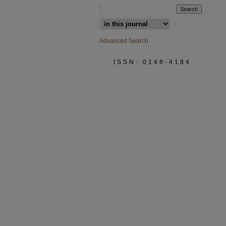
Select context to search:
Advanced Search
ISSN: 0148-4184