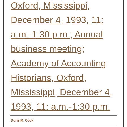
Oxford, Mississippi,
December 4, 1993, 11:
a.m.-1:30 p.m.; Annual
business meeting;
Academy of Accounting
Historians, Oxford,
Mississippi, December 4,
1993, 11: a.m.-1:30 p.m.
Authors
Doris M. Cook