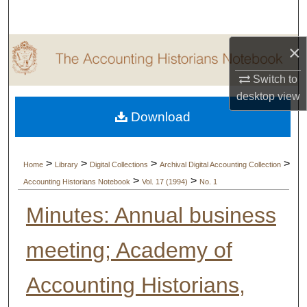
Search
×
Browse Collections
Switch to
My Account
desktop
view
Download
About
Digital Commons Network™
>
>
>
>
Home
Library
Digital Collections
Archival Digital Accounting Collection
>
>
Accounting Historians Notebook
Vol. 17 (1994)
No. 1
Minutes: Annual business
meeting; Academy of
Accounting Historians,