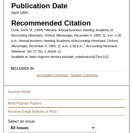
Publication Date
April 1994
Recommended Citation
Cook, Doris M. (1994) "Minutes: Annual business meeting; Academy of
Accounting Historians, Oxford, Mississippi, December 4, 1993, 11: a.m.-1:30
p.m.; Annual business meeting; Academy of Accounting Historians, Oxford,
Mississippi, December 4, 1993, 11: a.m.-1:30 p.m.,"
Accounting Historians
Notebook
: Vol. 17: No. 1, Article 12.
Available at: https://egrove.olemiss.edu/aah_notebook/vol17/iss1/12
INCLUDED IN
Accounting Commons
,
Taxation Commons
Journal Home
Most Popular Papers
Receive Email Notices or RSS
Select an issue: