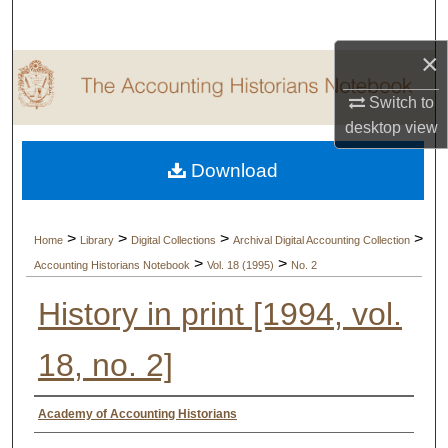
Search
×
Browse Collections
Switch to
My Account
desktop
view
Download
About
Digital Commons Network™
>
>
>
>
Home
Library
Digital Collections
Archival Digital Accounting Collection
>
>
Accounting Historians Notebook
Vol. 18 (1995)
No. 2
History in print [1994, vol.
18, no. 2]
Authors
Academy of Accounting Historians