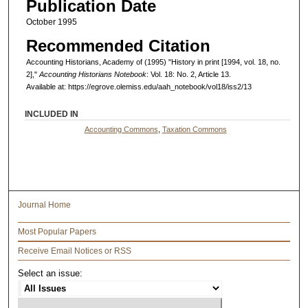
Publication Date
October 1995
Recommended Citation
Accounting Historians, Academy of (1995) "History in print [1994, vol. 18, no.
2],"
Accounting Historians Notebook
: Vol. 18: No. 2, Article 13.
Available at: https://egrove.olemiss.edu/aah_notebook/vol18/iss2/13
INCLUDED IN
Accounting Commons
,
Taxation Commons
Journal Home
Most Popular Papers
Receive Email Notices or RSS
Select an issue: