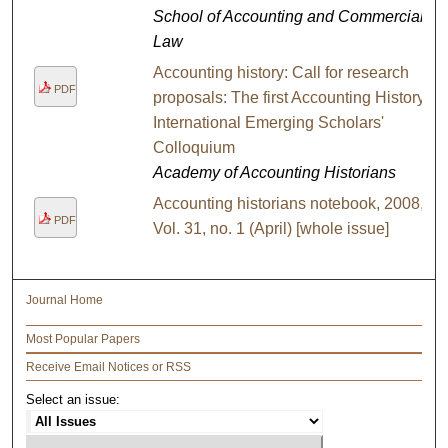
School of Accounting and Commercial
Law
Accounting history: Call for research
PDF
proposals: The first Accounting History
International Emerging Scholars'
Colloquium
Academy of Accounting Historians
Accounting historians notebook, 2008,
PDF
Vol. 31, no. 1 (April) [whole issue]
Journal Home
Most Popular Papers
Receive Email Notices or RSS
Select an issue: