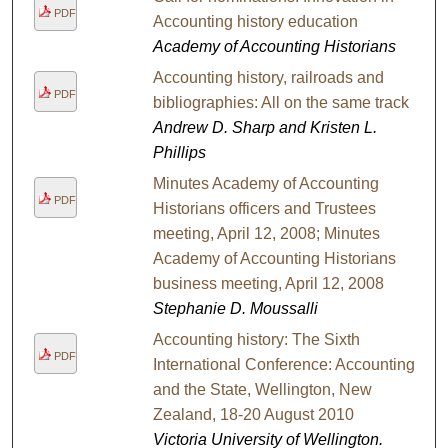
PDF
Accounting history education
Academy of Accounting Historians
Accounting history, railroads and
PDF
bibliographies: All on the same track
Andrew D. Sharp and Kristen L.
Phillips
Minutes Academy of Accounting
PDF
Historians officers and Trustees
meeting, April 12, 2008; Minutes
Academy of Accounting Historians
business meeting, April 12, 2008
Stephanie D. Moussalli
Accounting history: The Sixth
PDF
International Conference: Accounting
and the State, Wellington, New
Zealand, 18-20 August 2010
Victoria University of Wellington.