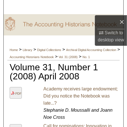
Search
×
Browse Collections
Switch to
My Account
desktop
view
About
>
>
>
>
Home
Library
Digital Collections
Archival Digital Accounting Collection
>
>
Accounting Historians Notebook
Vol. 31 (2008)
No. 1
Digital Commons Network™
Volume 31, Number 1
(2008) April 2008
Academy receives large endowment;
PDF
Did you notice the Notebook was
late...?
Stephanie D. Moussalli and Joann
Noe Cross
Call for nominations: Innovation in