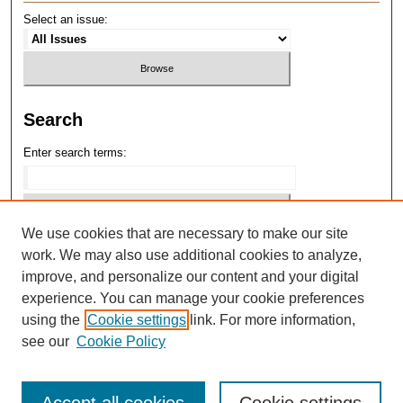
Select an issue:
Search
Enter search terms:
We use cookies that are necessary to make our site
Select context to search:
work. We may also use additional cookies to analyze,
improve, and personalize our content and your digital
Advanced Search
experience. You can manage your cookie preferences
using the
Cookie settings
link. For more information,
ISSN: 1075-1416
see our
Cookie Policy