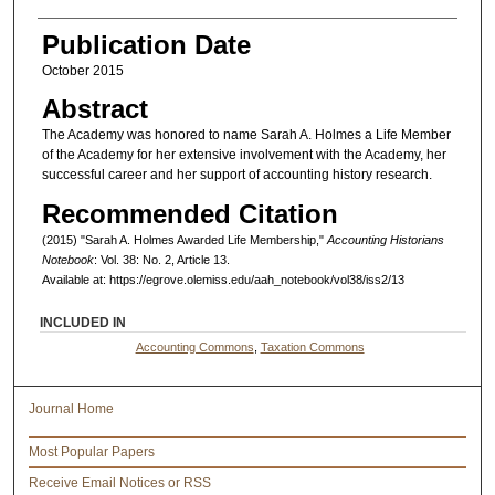
Authors
Publication Date
October 2015
Abstract
The Academy was honored to name Sarah A. Holmes a Life Member
of the Academy for her extensive involvement with the Academy, her
successful career and her support of accounting history research.
Recommended Citation
(2015) "Sarah A. Holmes Awarded Life Membership,"
Accounting Historians
Notebook
: Vol. 38: No. 2, Article 13.
Available at: https://egrove.olemiss.edu/aah_notebook/vol38/iss2/13
INCLUDED IN
Accounting Commons
,
Taxation Commons
Journal Home
Most Popular Papers
Receive Email Notices or RSS