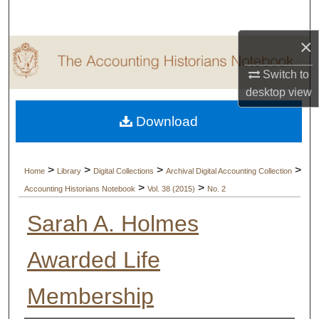
Search
×
Browse Collections
Switch to
My Account
desktop
view
Download
About
Digital Commons Network™
>
>
>
>
Home
Library
Digital Collections
Archival Digital Accounting Collection
>
>
Accounting Historians Notebook
Vol. 38 (2015)
No. 2
Sarah A. Holmes
Awarded Life
Membership