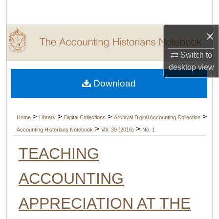
Search
×
Browse Collections
Switch to
My Account
desktop
view
Download
About
Digital Commons Network™
>
>
>
>
Home
Library
Digital Collections
Archival Digital Accounting Collection
>
>
Accounting Historians Notebook
Vol. 39 (2016)
No. 1
TEACHING
ACCOUNTING
APPRECIATION AT THE