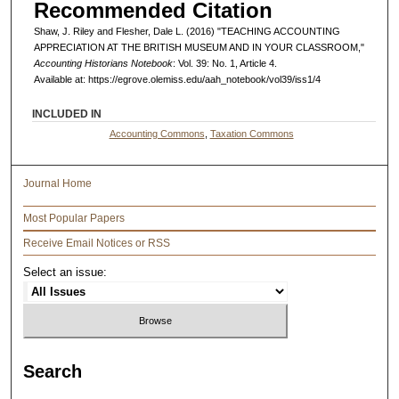
Recommended Citation
Shaw, J. Riley and Flesher, Dale L. (2016) "TEACHING ACCOUNTING
APPRECIATION AT THE BRITISH MUSEUM AND IN YOUR CLASSROOM,"
Accounting Historians Notebook
: Vol. 39: No. 1, Article 4.
Available at: https://egrove.olemiss.edu/aah_notebook/vol39/iss1/4
INCLUDED IN
Accounting Commons
,
Taxation Commons
Journal Home
Most Popular Papers
Receive Email Notices or RSS
Select an issue:
Search