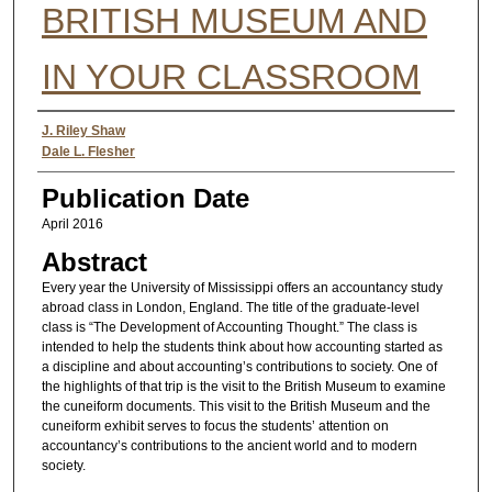
BRITISH MUSEUM AND
IN YOUR CLASSROOM
Authors
J. Riley Shaw
Dale L. Flesher
Publication Date
April 2016
Abstract
Every year the University of Mississippi offers an accountancy study
abroad class in London, England. The title of the graduate-level
class is “The Development of Accounting Thought.” The class is
intended to help the students think about how accounting started as
a discipline and about accounting’s contributions to society. One of
the highlights of that trip is the visit to the British Museum to examine
the cuneiform documents. This visit to the British Museum and the
cuneiform exhibit serves to focus the students’ attention on
accountancy’s contributions to the ancient world and to modern
society.