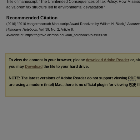
Title of manuscript: “The Unintended Consequences of Tax Policy: How Mississ
ad valorem tax structure led to environmental devastation “
Recommended Citation
(2016) "2016 Vangermeersch Manuscript Award Received by William H. Black,"
Account
Historians Notebook
: Vol. 39: No. 2, Article 8.
Available at: https://egrove.olemiss.edu/aah_notebook/vol39/iss2/8
To view the content in your browser, please
download Adobe Reader
or, al
you may
Download
the file to your hard drive.
NOTE: The latest versions of Adobe Reader do not support viewing
PDF
fi
are using a modern (Intel) Mac, there is no official plugin for viewing
PDF
fi