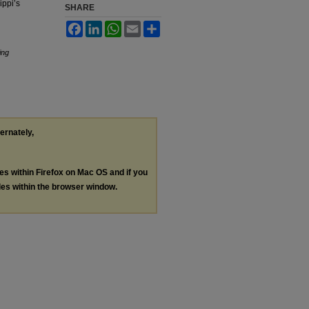
ippi’s
SHARE
Facebook
LinkedIn
WhatsApp
Email
Share
ing
ternately,
les within Firefox on Mac OS and if you
les within the browser window.