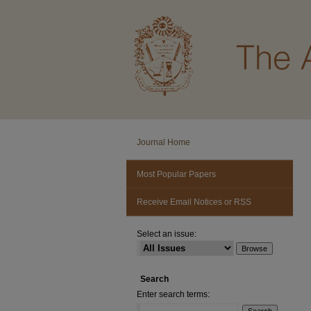
Journal Home
Most Popular Papers
Receive Email Notices or RSS
Select an issue:
Search
Enter search terms: