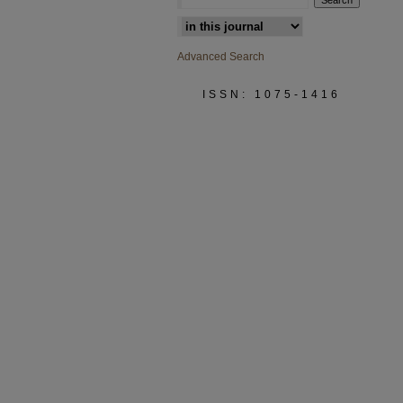
Select context to search:
Advanced Search
ISSN: 1075-1416