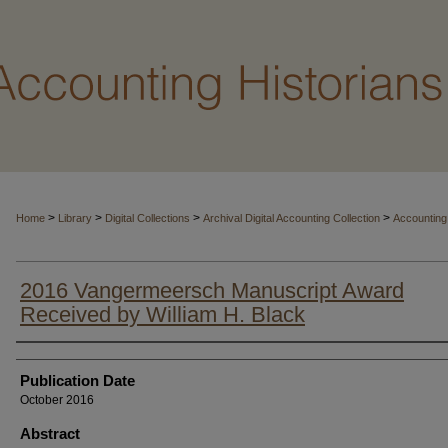
>
>
>
>
Home
Library
Digital Collections
Archival Digital Accounting Collection
Accounting
2016 Vangermeersch Manuscript Award
Received by William H. Black
Authors
Publication Date
October 2016
Abstract