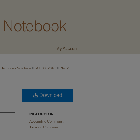
My Account
>
>
 Historians Notebook
Vol. 39 (2016)
No. 2
Download
INCLUDED IN
Accounting Commons
,
Taxation Commons