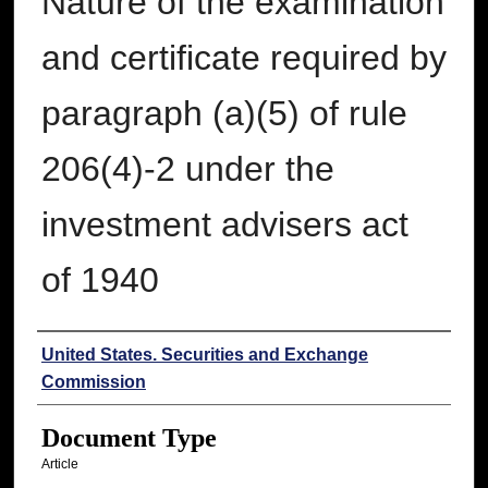
Nature of the examination
and certificate required by
paragraph (a)(5) of rule
206(4)-2 under the
investment advisers act
of 1940
Authors
United States. Securities and Exchange
Commission
Document Type
Article