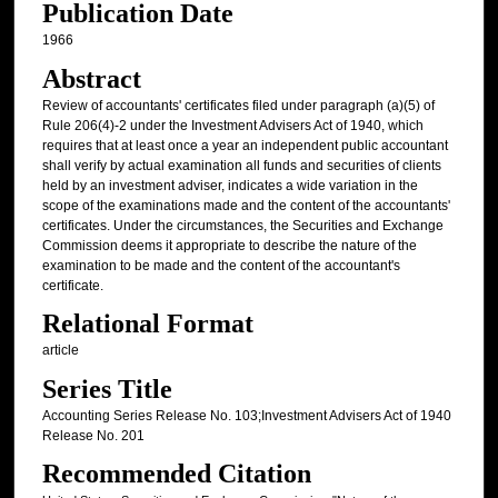
Publication Date
1966
Abstract
Review of accountants' certificates filed under paragraph (a)(5) of
Rule 206(4)-2 under the Investment Advisers Act of 1940, which
requires that at least once a year an independent public accountant
shall verify by actual examination all funds and securities of clients
held by an investment adviser, indicates a wide variation in the
scope of the examinations made and the content of the accountants'
certificates. Under the circumstances, the Securities and Exchange
Commission deems it appropriate to describe the nature of the
examination to be made and the content of the accountant's
certificate.
Relational Format
article
Series Title
Accounting Series Release No. 103;Investment Advisers Act of 1940
Release No. 201
Recommended Citation