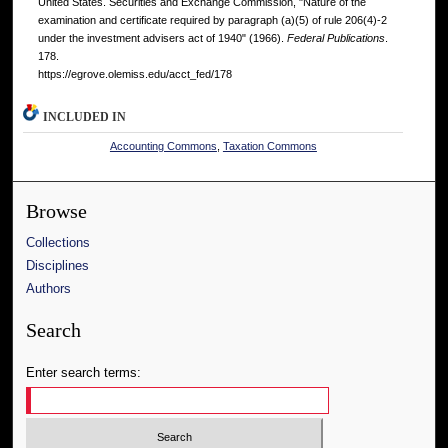
United States. Securities and Exchange Commission, "Nature of the
examination and certificate required by paragraph (a)(5) of rule 206(4)-2
under the investment advisers act of 1940" (1966).
Federal Publications
.
178.
https://egrove.olemiss.edu/acct_fed/178
INCLUDED IN
Accounting Commons
,
Taxation Commons
Browse
Collections
Disciplines
Authors
Search
Enter search terms: