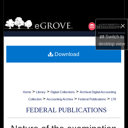
Search
Browse Collections
×
My Account
Switch to
desktop
view
About
Download
Digital Commons Network™
>
>
>
Home
Library
Digital Collections
Archival Digital Accounting
>
>
>
Collection
Accounting Archive
Federal Publications
178
FEDERAL PUBLICATIONS