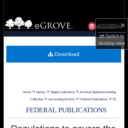
Search
Browse Collections
×
My Account
Switch to
desktop
view
About
Download
Digital Commons Network™
>
>
>
Home
Library
Digital Collections
Archival Digital Accounting
>
>
>
Collection
Accounting Archive
Federal Publications
32
FEDERAL PUBLICATIONS