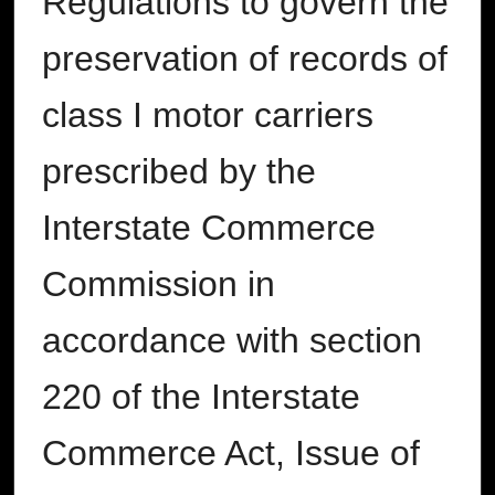
Regulations to govern the
preservation of records of
class I motor carriers
prescribed by the
Interstate Commerce
Commission in
accordance with section
220 of the Interstate
Commerce Act, Issue of