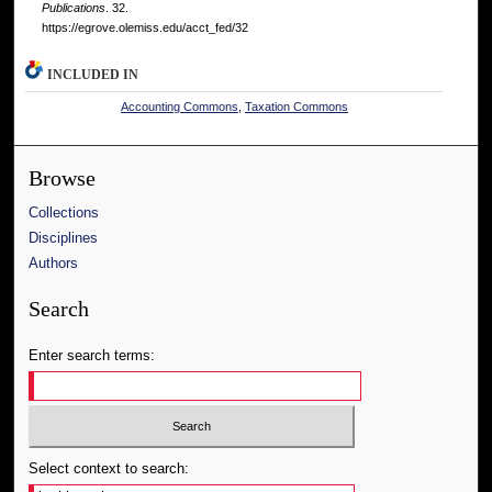
Publications
. 32.
https://egrove.olemiss.edu/acct_fed/32
INCLUDED IN
Accounting Commons
,
Taxation Commons
Browse
Collections
Disciplines
Authors
Search
Enter search terms:
Select context to search: