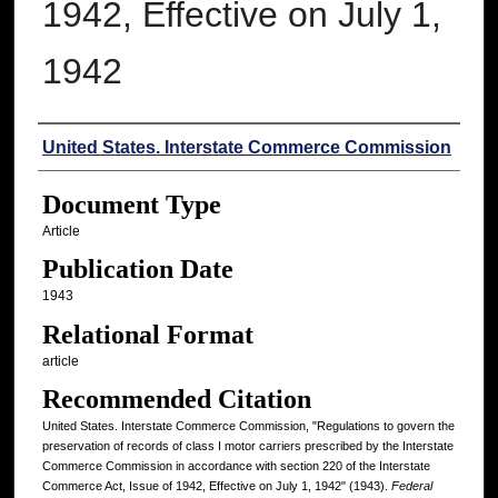
1942, Effective on July 1,
1942
Authors
United States. Interstate Commerce Commission
Document Type
Article
Publication Date
1943
Relational Format
article
Recommended Citation
United States. Interstate Commerce Commission, "Regulations to govern the
preservation of records of class I motor carriers prescribed by the Interstate
Commerce Commission in accordance with section 220 of the Interstate
Commerce Act, Issue of 1942, Effective on July 1, 1942" (1943).
Federal