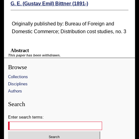
G. E. (Gustav Emil) Bittner (1891-)
Originally published by: Bureau of Foreign and
Domestic Commerce; Distribution cost studies, no. 3
Abstract
This paper has been withdrawn.
Browse
Collections
Disciplines
Authors
Search
Enter search terms: