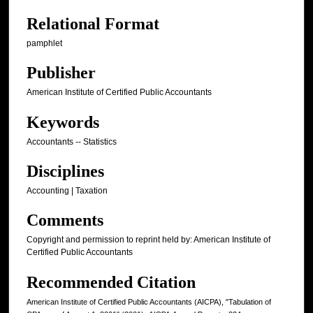
Relational Format
pamphlet
Publisher
American Institute of Certified Public Accountants
Keywords
Accountants -- Statistics
Disciplines
Accounting | Taxation
Comments
Copyright and permission to reprint held by: American Institute of
Certified Public Accountants
Recommended Citation
American Institute of Certified Public Accountants (AICPA), "Tabulation of