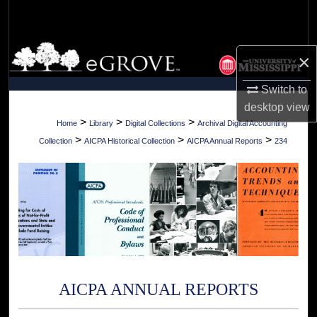
Search
Browse Collections
×
My Account
Switch to
desktop
view
About
>
>
>
Home
Library
Digital Collections
Archival Digital Accounting
>
>
>
Collection
AICPA Historical Collection
AICPA Annual Reports
234
Digital Commons Network™
AICPA ANNUAL REPORTS