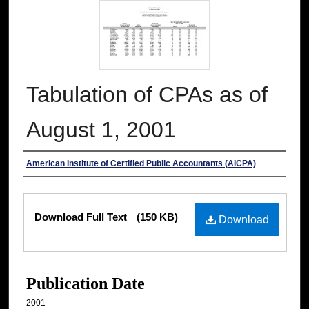
Tabulation of CPAs as of
August 1, 2001
Authors
American Institute of Certified Public Accountants (AICPA)
Files
Download Full Text
(150 KB)
Download
Publication Date
2001