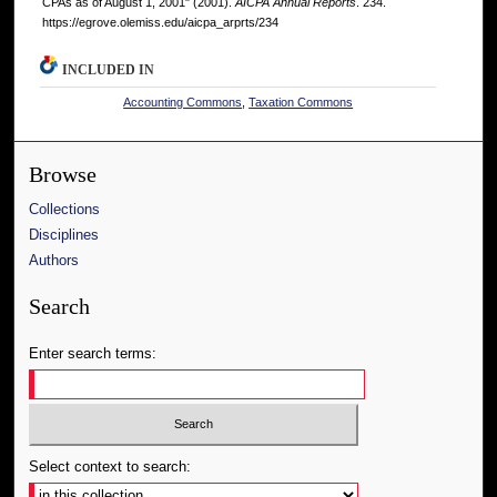
CPAs as of August 1, 2001" (2001).
AICPA Annual Reports
. 234.
https://egrove.olemiss.edu/aicpa_arprts/234
INCLUDED IN
Accounting Commons
,
Taxation Commons
Browse
Collections
Disciplines
Authors
Search
Enter search terms:
Select context to search: