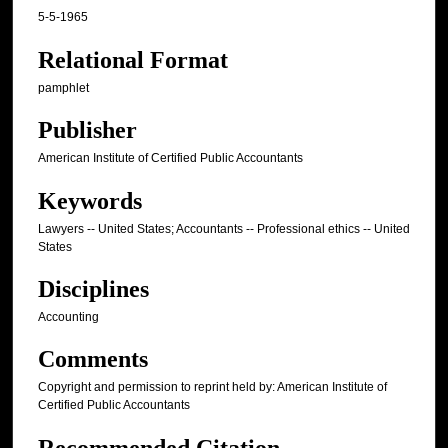
5-5-1965
Relational Format
pamphlet
Publisher
American Institute of Certified Public Accountants
Keywords
Lawyers -- United States; Accountants -- Professional ethics -- United
States
Disciplines
Accounting
Comments
Copyright and permission to reprint held by: American Institute of
Certified Public Accountants
Recommended Citation