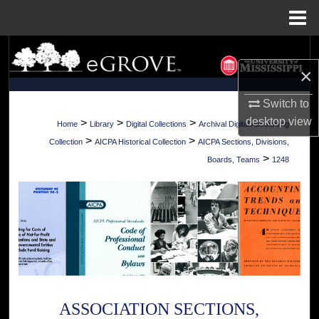
Menu
Home
Search
×
Browse Collections
Switch to
My Account
desktop
view
>
>
>
Home
Library
Digital Collections
Archival Digital Accounting
>
>
Collection
AICPA Historical Collection
AICPA Sections, Divisions,
About
>
Boards, Teams
1248
Digital Commons Network™
ASSOCIATION SECTIONS,