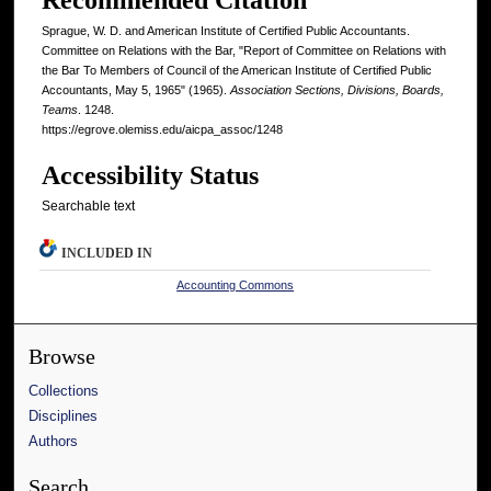
Sprague, W. D. and American Institute of Certified Public Accountants.
Committee on Relations with the Bar, "Report of Committee on Relations with
the Bar To Members of Council of the American Institute of Certified Public
Accountants, May 5, 1965" (1965).
Association Sections, Divisions, Boards,
Teams
. 1248.
https://egrove.olemiss.edu/aicpa_assoc/1248
Accessibility Status
Searchable text
INCLUDED IN
Accounting Commons
Browse
Collections
Disciplines
Authors
Search