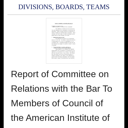
DIVISIONS, BOARDS, TEAMS
Report of Committee on
Relations with the Bar To
Members of Council of
the American Institute of