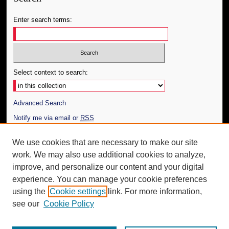
Enter search terms:
Select context to search:
Advanced Search
Notify me via email or
RSS
Author Corner
We use cookies that are necessary to make our site
work. We may also use additional cookies to analyze,
Author FAQ
improve, and personalize our content and your digital
Additional Information
experience. You can manage your cookie preferences
using the
Cookie settings
link. For more information,
Request an Accessible Copy
see our
Cookie Policy