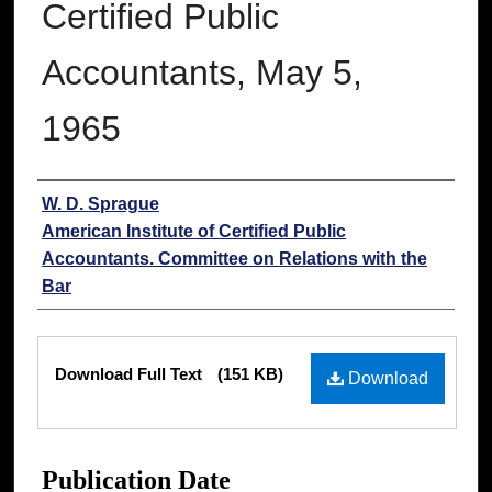
Certified Public
Accountants, May 5,
1965
Authors
W. D. Sprague
American Institute of Certified Public
Accountants. Committee on Relations with the
Bar
Files
Download Full Text
(151 KB)
Download
Publication Date