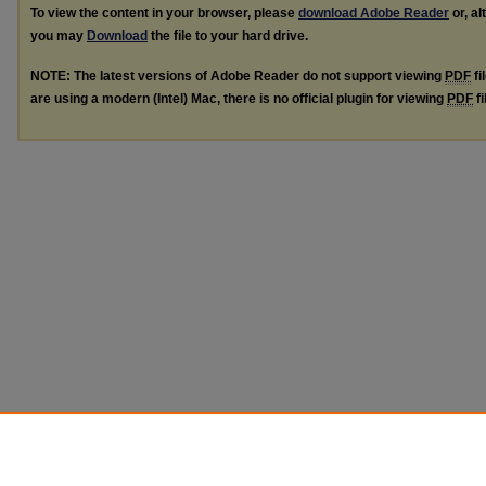
To view the content in your browser, please
download Adobe Reader
or, al
you may
Download
the file to your hard drive.
NOTE: The latest versions of Adobe Reader do not support viewing
PDF
fi
are using a modern (Intel) Mac, there is no official plugin for viewing
PDF
fi