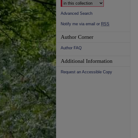
Advanced Search
Notify me via email or
RSS
Author Corner
Author FAQ
Additional Information
Request an Accessible Copy