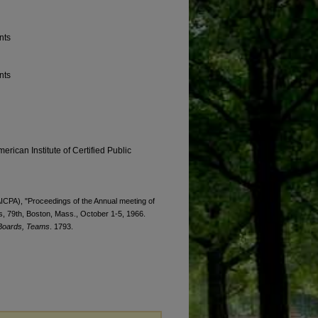
nts
nts
erican Institute of Certified Public
(AICPA), "Proceedings of the Annual meeting of
ts, 79th, Boston, Mass., October 1-5, 1966.
 Boards, Teams
. 1793.