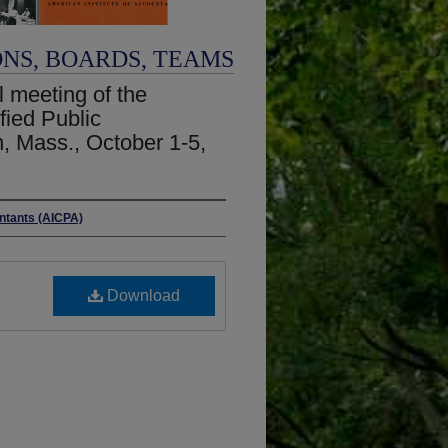
ONS, BOARDS, TEAMS
 meeting of the
fied Public
, Mass., October 1-5,
untants (AICPA)
Download