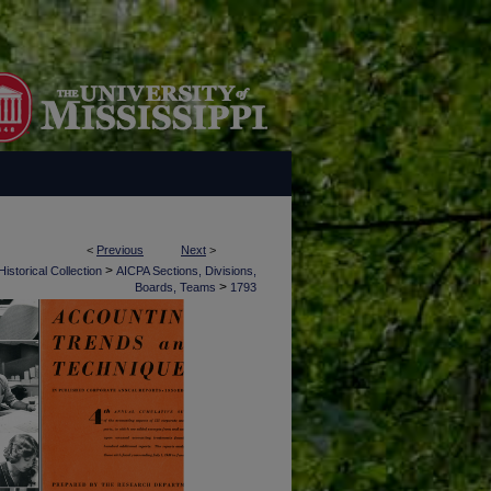
<
Previous
Next
>
>
istorical Collection
AICPA Sections, Divisions,
>
Boards, Teams
1793