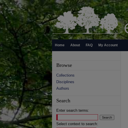
Home
About
FAQ
My Account
Browse
Collections
Disciplines
Authors
Search
Enter search terms:
Select context to search: