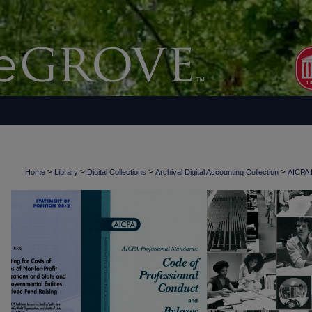
>
>
>
>
Home
Library
Digital Collections
Archival Digital Accounting Collection
AICPA H