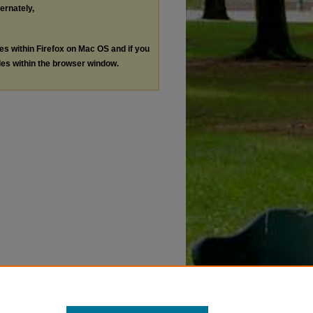
ternately,
les within Firefox on Mac OS and if you
les within the browser window.