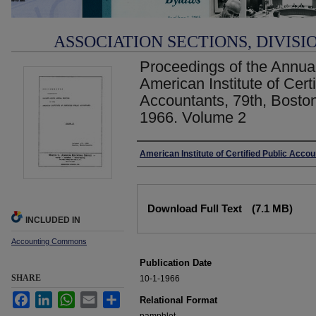
ASSOCIATION SECTIONS, DIVISI
Proceedings of the Annual
American Institute of Certi
Accountants, 79th, Boston
1966. Volume 2
Authors
American Institute of Certified Public Acco
Files
Download Full Text
(7.1 MB)
INCLUDED IN
Accounting Commons
Publication Date
SHARE
10-1-1966
Facebook
LinkedIn
WhatsApp
Email
Share
Relational Format