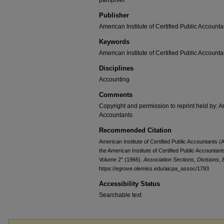
pamphlet
Publisher
American Institute of Certified Public Accounta
Keywords
American Institute of Certified Public Accounta
Disciplines
Accounting
Comments
Copyright and permission to reprint held by: Am
Accountants
Recommended Citation
American Institute of Certified Public Accountants 
the American Institute of Certified Public Accountan
Volume 2" (1966).
Association Sections, Divisions,
https://egrove.olemiss.edu/aicpa_assoc/1793
Accessibility Status
Searchable text