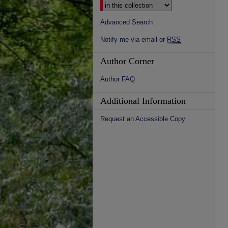
Advanced Search
Notify me via email or
RSS
Author Corner
Author FAQ
Additional Information
Request an Accessible Copy