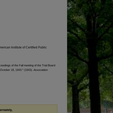
erican Institute of Certified Public
ceedings of the Fall meeting of the Trial Board
, October 18, 1943." (1943).
Association
ternately,