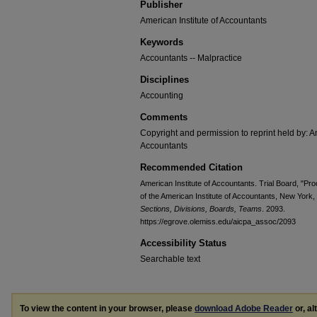
Publisher
American Institute of Accountants
Keywords
Accountants -- Malpractice
Disciplines
Accounting
Comments
Copyright and permission to reprint held by: Am
Accountants
Recommended Citation
American Institute of Accountants. Trial Board, "Pro
of the American Institute of Accountants, New York
Sections, Divisions, Boards, Teams
. 2093.
https://egrove.olemiss.edu/aicpa_assoc/2093
Accessibility Status
Searchable text
To view the content in your browser, please
download Adobe Reader
or, al