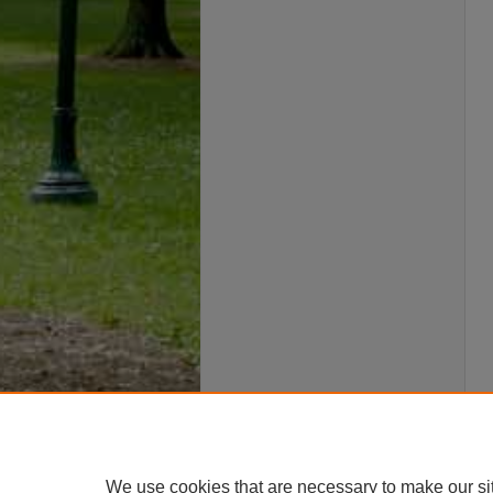
We use cookies that are necessary to make our si