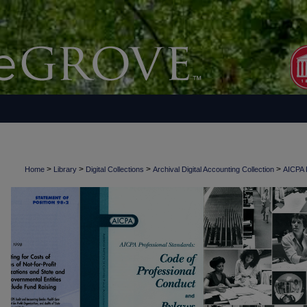
>
>
>
>
Home
Library
Digital Collections
Archival Digital Accounting Collection
AICPA H