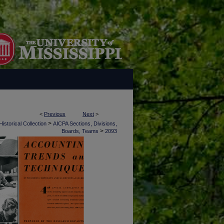
<
Previous
Next
>
>
istorical Collection
AICPA Sections, Divisions,
>
Boards, Teams
2093