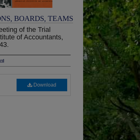
ONS, BOARDS, TEAMS
eting of the Trial
titute of Accountants,
43.
ard
Download