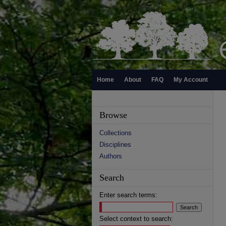
Home
About
FAQ
My Account
Browse
Collections
Disciplines
Authors
Search
Enter search terms:
Select context to search: