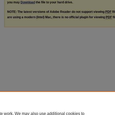
you may
Download
the file to your hard drive.
NOTE: The latest versions of Adobe Reader do not support viewing
PDF
fi
are using a modern (Intel) Mac, there is no official plugin for viewing
PDF
fi
te work. We may also use additional cookies to