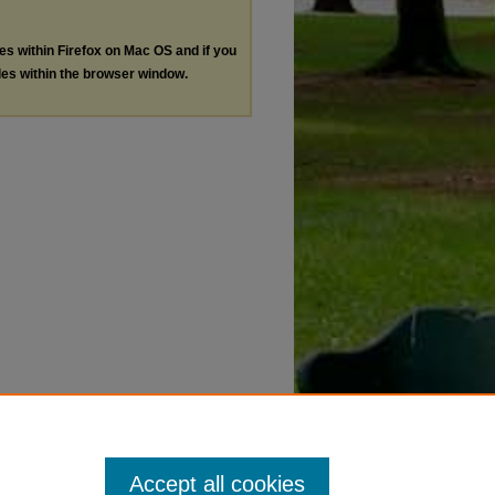
les within Firefox on Mac OS and if you
les within the browser window.
Accept all cookies