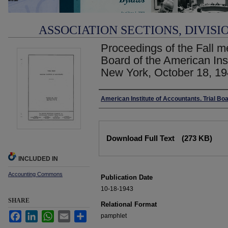
ASSOCIATION SECTIONS, DIVISI
Proceedings of the Fall me
Board of the American Ins
New York, October 18, 19
Authors
American Institute of Accountants. Trial Bo
Files
Download Full Text
(273 KB)
INCLUDED IN
Accounting Commons
Publication Date
10-18-1943
SHARE
Relational Format
Facebook
LinkedIn
WhatsApp
Email
Share
pamphlet