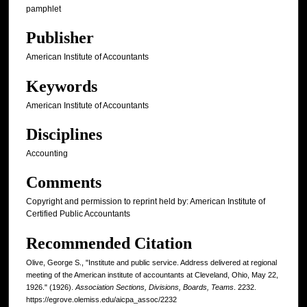
pamphlet
Publisher
American Institute of Accountants
Keywords
American Institute of Accountants
Disciplines
Accounting
Comments
Copyright and permission to reprint held by: American Institute of
Certified Public Accountants
Recommended Citation
Olive, George S., "Institute and public service. Address delivered at regional
meeting of the American institute of accountants at Cleveland, Ohio, May 22,
1926." (1926).
Association Sections, Divisions, Boards, Teams
. 2232.
https://egrove.olemiss.edu/aicpa_assoc/2232