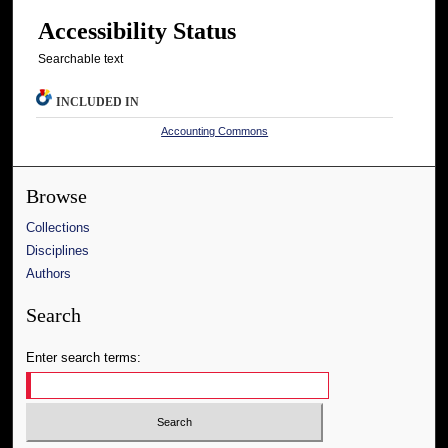
Accessibility Status
Searchable text
INCLUDED IN
Accounting Commons
Browse
Collections
Disciplines
Authors
Search
Enter search terms: