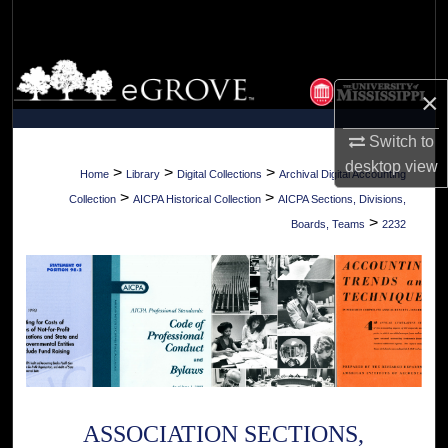
Search
Browse Collections
×
My Account
Switch to
desktop
view
About
>
>
>
Home
Library
Digital Collections
Archival Digital Accounting
>
>
Collection
AICPA Historical Collection
AICPA Sections, Divisions,
Digital Commons Network™
>
Boards, Teams
2232
ASSOCIATION SECTIONS,