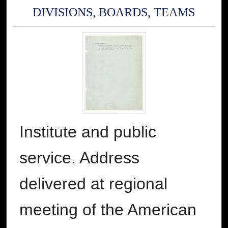
DIVISIONS, BOARDS, TEAMS
Institute and public
service. Address
delivered at regional
meeting of the American