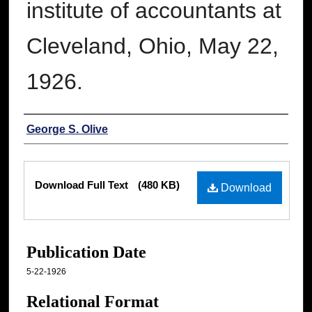
institute of accountants at
Cleveland, Ohio, May 22,
1926.
Authors
George S. Olive
Files
Download Full Text
(480 KB)
Download
Publication Date
5-22-1926
Relational Format