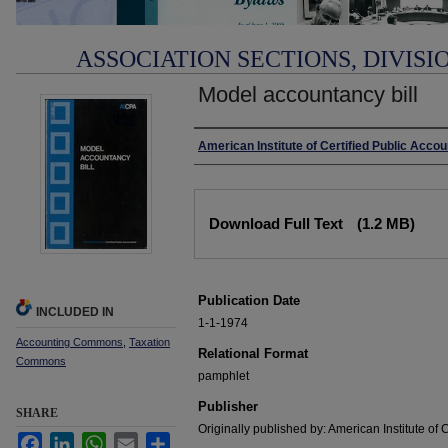
ASSOCIATION SECTIONS, DIVISI
Model accountancy bill
Authors
American Institute of Certified Public Acco
Files
Download Full Text
(1.2 MB)
Publication Date
INCLUDED IN
1-1-1974
Accounting Commons
,
Taxation
Relational Format
Commons
pamphlet
Publisher
SHARE
Originally published by: American Institute of 
Facebook
LinkedIn
WhatsApp
Email
Share