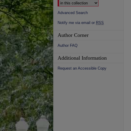
Advanced Search
Notify me via email or
RSS
Author Corner
Author FAQ
Additional Information
Request an Accessible Copy