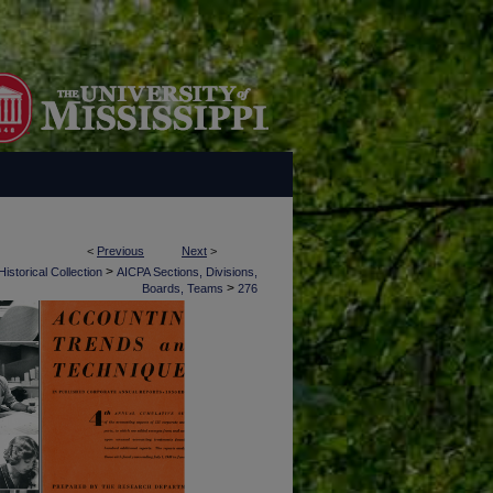
<
Previous
Next
>
>
istorical Collection
AICPA Sections, Divisions,
>
Boards, Teams
276