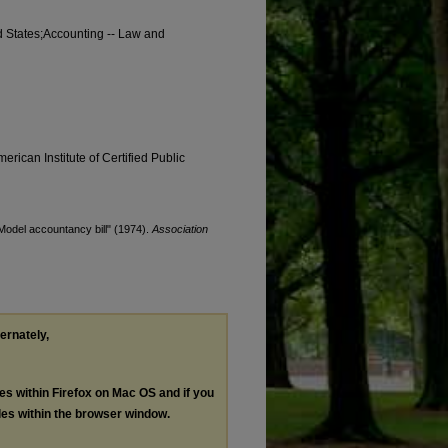
ted States;Accounting -- Law and
erican Institute of Certified Public
"Model accountancy bill" (1974).
Association
ternately,
les within Firefox on Mac OS and if you
les within the browser window.