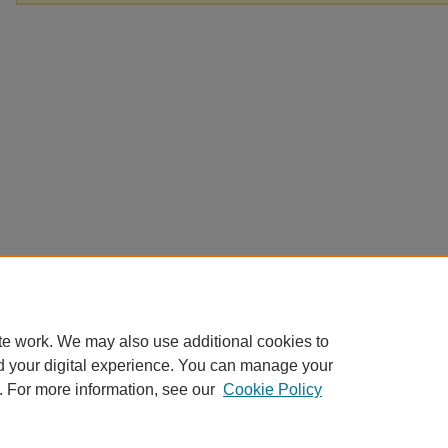
te work. We may also use additional cookies to
d your digital experience. You can manage your
. For more information, see our
Cookie Policy
Home
|
About
|
FAQ
|
My Account
|
Accessibility Statement
Privacy
Copyright