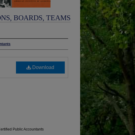
ONS, BOARDS, TEAMS
untants
Download
Certified Public Accountants