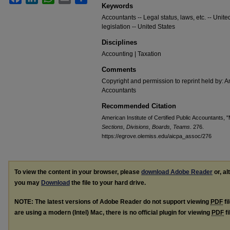
Keywords
Accountants -- Legal status, laws, etc. -- Uni
legislation -- United States
Disciplines
Accounting | Taxation
Comments
Copyright and permission to reprint held by: Am
Accountants
Recommended Citation
American Institute of Certified Public Accountants, 
Sections, Divisions, Boards, Teams
. 276.
https://egrove.olemiss.edu/aicpa_assoc/276
To view the content in your browser, please
download Adobe Reader
or, al
you may
Download
the file to your hard drive.
NOTE: The latest versions of Adobe Reader do not support viewing
PDF
fi
are using a modern (Intel) Mac, there is no official plugin for viewing
PDF
fi