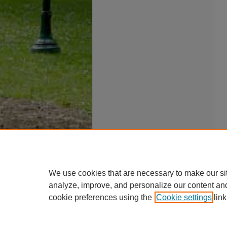
We use cookies that are necessary to make our si
analyze, improve, and personalize our content an
cookie preferences using the
Cookie settings
link