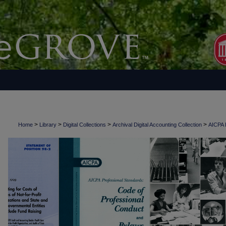
>
>
>
>
Home
Library
Digital Collections
Archival Digital Accounting Collection
AICPA H