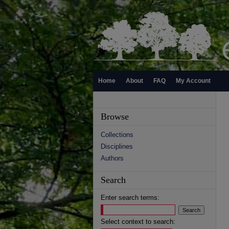
Home
About
FAQ
My Account
Browse
Collections
Disciplines
Authors
Search
Enter search terms:
Select context to search: