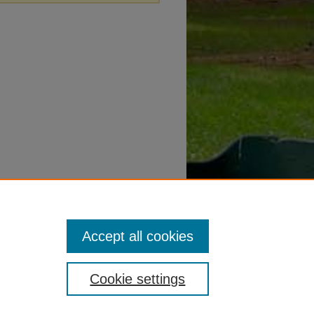
Accept all cookies
Cookie settings