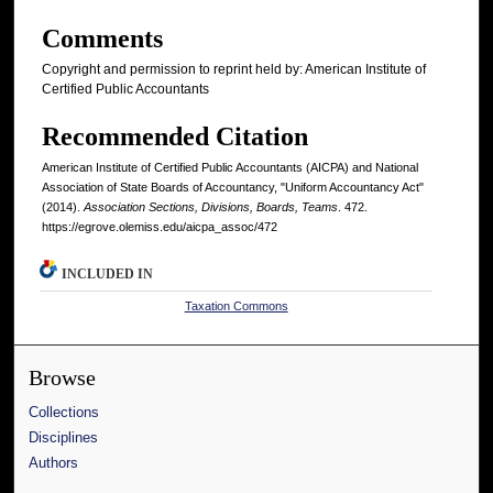
Comments
Copyright and permission to reprint held by: American Institute of
Certified Public Accountants
Recommended Citation
American Institute of Certified Public Accountants (AICPA) and National
Association of State Boards of Accountancy, "Uniform Accountancy Act"
(2014).
Association Sections, Divisions, Boards, Teams
. 472.
https://egrove.olemiss.edu/aicpa_assoc/472
INCLUDED IN
Taxation Commons
Browse
Collections
Disciplines
Authors