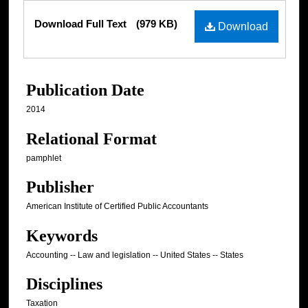
Files
Download Full Text
(979 KB)
Download
Publication Date
2014
Relational Format
pamphlet
Publisher
American Institute of Certified Public Accountants
Keywords
Accounting -- Law and legislation -- United States -- States
Disciplines
Taxation