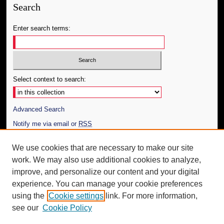
Search
Enter search terms:
Select context to search:
Advanced Search
Notify me via email or
RSS
Author Corner
We use cookies that are necessary to make our site
work. We may also use additional cookies to analyze,
Author FAQ
improve, and personalize our content and your digital
Additional Information
experience. You can manage your cookie preferences
using the
Cookie settings
link. For more information,
Request an Accessible Copy
see our
Cookie Policy