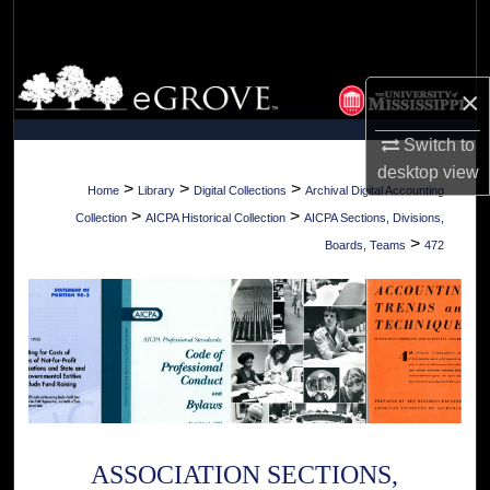
Search
Browse Collections
×
My Account
Switch to
desktop
view
About
>
>
>
Home
Library
Digital Collections
Archival Digital Accounting
>
>
Collection
AICPA Historical Collection
AICPA Sections, Divisions,
Digital Commons Network™
>
Boards, Teams
472
ASSOCIATION SECTIONS,