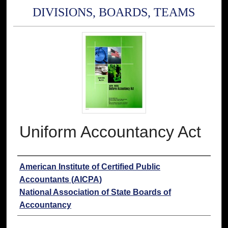
DIVISIONS, BOARDS, TEAMS
Uniform Accountancy Act
Authors
American Institute of Certified Public
Accountants (AICPA)
National Association of State Boards of
Accountancy