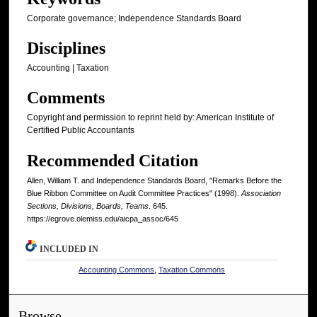
Corporate governance; Independence Standards Board
Disciplines
Accounting | Taxation
Comments
Copyright and permission to reprint held by: American Institute of
Certified Public Accountants
Recommended Citation
Allen, William T. and Independence Standards Board, "Remarks Before the
Blue Ribbon Committee on Audit Committee Practices" (1998).
Association
Sections, Divisions, Boards, Teams
. 645.
https://egrove.olemiss.edu/aicpa_assoc/645
INCLUDED IN
Accounting Commons
,
Taxation Commons
Browse