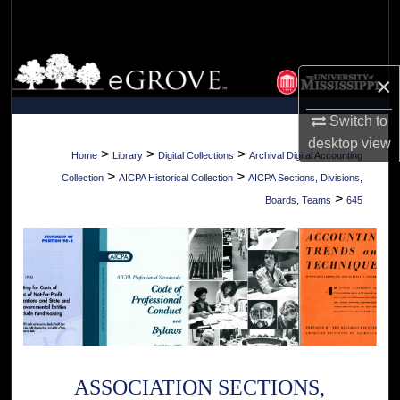
Search
Browse Collections
×
My Account
Switch to
desktop
view
About
>
>
>
Home
Library
Digital Collections
Archival Digital Accounting
>
>
Collection
AICPA Historical Collection
AICPA Sections, Divisions,
Digital Commons Network™
>
Boards, Teams
645
ASSOCIATION SECTIONS,