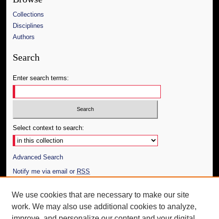
Collections
Disciplines
Authors
Search
Enter search terms:
Select context to search:
Advanced Search
Notify me via email or
RSS
Author Corner
We use cookies that are necessary to make our site
work. We may also use additional cookies to analyze,
Author FAQ
improve, and personalize our content and your digital