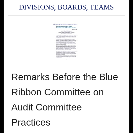
DIVISIONS, BOARDS, TEAMS
Remarks Before the Blue
Ribbon Committee on
Audit Committee
Practices