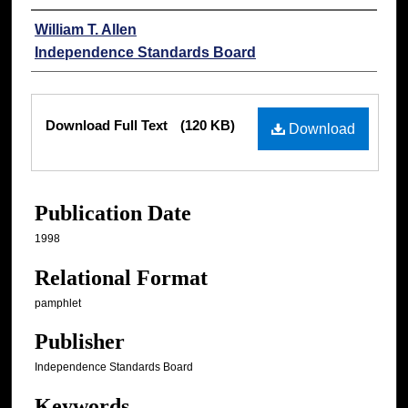
Authors
William T. Allen
Independence Standards Board
Files
Download Full Text
(120 KB)
Download
Publication Date
1998
Relational Format
pamphlet
Publisher
Independence Standards Board
Keywords