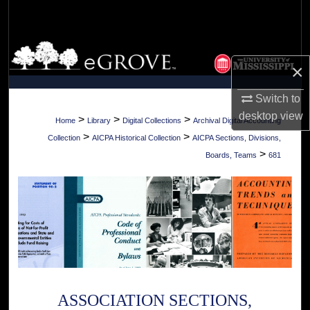
Search
Browse Collections
×
My Account
Switch to
desktop
view
About
>
>
>
Home
Library
Digital Collections
Archival Digital Accounting
>
>
Collection
AICPA Historical Collection
AICPA Sections, Divisions,
Digital Commons Network™
>
Boards, Teams
681
ASSOCIATION SECTIONS,