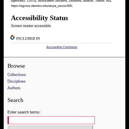
Agencies)" (1975).
Association Sections, Divisions, Boards, Teams
. 681.
https://egrove.olemiss.edu/aicpa_assoc/681
Accessibility Status
Screen reader accessible
INCLUDED IN
Accounting Commons
Browse
Collections
Disciplines
Authors
Search
Enter search terms: