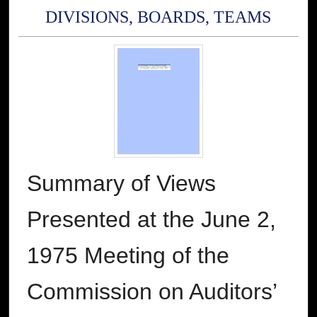
DIVISIONS, BOARDS, TEAMS
Summary of Views
Presented at the June 2,
1975 Meeting of the
Commission on Auditors’