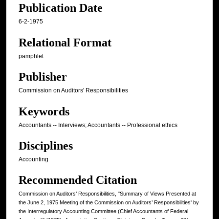
Publication Date
6-2-1975
Relational Format
pamphlet
Publisher
Commission on Auditors' Responsibilities
Keywords
Accountants -- Interviews; Accountants -- Professional ethics
Disciplines
Accounting
Recommended Citation
Commission on Auditors’ Responsibilities, "Summary of Views Presented at
the June 2, 1975 Meeting of the Commission on Auditors’ Responsibilities' by
the Interregulatory Accounting Committee (Chief Accountants of Federal