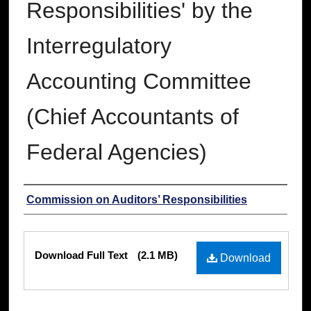
Responsibilities' by the
Interregulatory
Accounting Committee
(Chief Accountants of
Federal Agencies)
Authors
Commission on Auditors’ Responsibilities
Files
Download Full Text
(2.1 MB)
Download