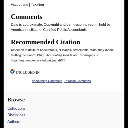
Accounting | Taxation
Comments
Date is approximate. Copyright and permission to reprint held by:
American Institute of Certified Public Accountants.
Recommended Citation
American Institute of Accountants, "Financial statements: What they mean:
Getting the slant" (1940).
Accounting Trends and Techniques
. 73.
https://egrove.olemiss.edu/aicpa_att/73
INCLUDED IN
Accounting Commons
,
Taxation Commons
Browse
Collections
Disciplines
Authors