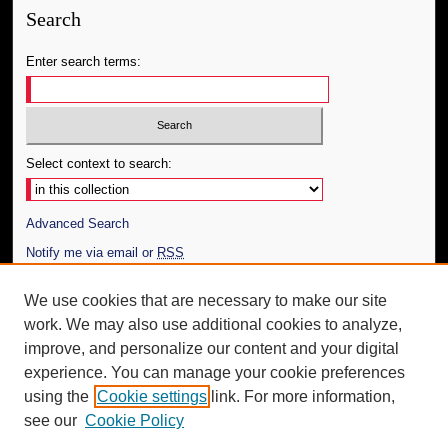
Search
Enter search terms:
Select context to search:
Advanced Search
Notify me via email or
RSS
Author Corner
We use cookies that are necessary to make our site
work. We may also use additional cookies to analyze,
Author FAQ
improve, and personalize our content and your digital
Additional Information
experience. You can manage your cookie preferences
using the
Cookie settings
link. For more information,
Request an Accessible Copy
see our
Cookie Policy