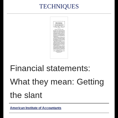
TECHNIQUES
Financial statements:
What they mean: Getting
the slant
Authors
American Institute of Accountants