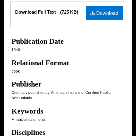
Files
Download Full Text
(725 KB)
Download
Publication Date
1940
Relational Format
book
Publisher
Originally published by: American Institute of Certified Public
Accountants
Keywords
Financial statements
Disciplines