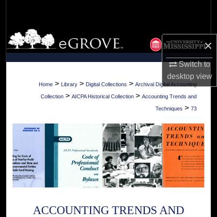
Search
Browse Collections
×
My Account
Switch to
desktop
view
About
>
>
>
Home
Library
Digital Collections
Archival Digital Accounting
>
>
Collection
AICPA Historical Collection
Accounting Trends and
Digital Commons Network™
>
Techniques
73
ACCOUNTING TRENDS AND