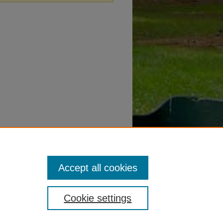
Accept all cookies
Cookie settings