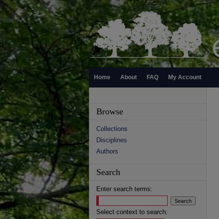
Home
About
FAQ
My Account
Browse
Collections
Disciplines
Authors
Search
Enter search terms:
Select context to search: