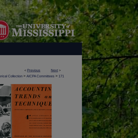
<
Previous
Next
>
>
>
rical Collection
AICPA Committees
171