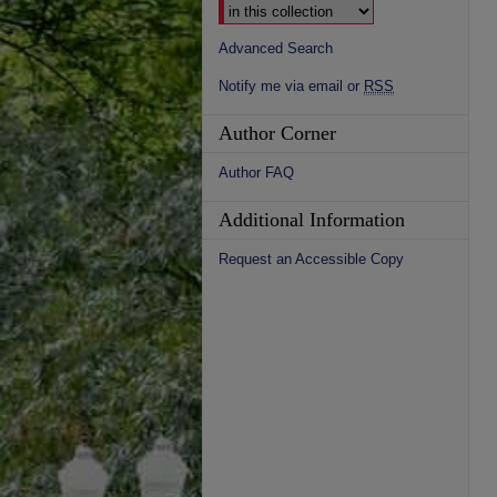
Advanced Search
Notify me via email or
RSS
Author Corner
Author FAQ
Additional Information
Request an Accessible Copy