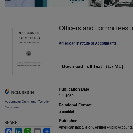
Officers and committees f
Authors
American Institute of Accountants
Files
Download Full Text
(1.7 MB)
Publication Date
INCLUDED IN
1-1-1950
Accounting Commons
,
Taxation
Relational Format
Commons
pamphlet
Publisher
SHARE
American Institute of Certified Public Accounta
Facebook
LinkedIn
WhatsApp
Email
Share