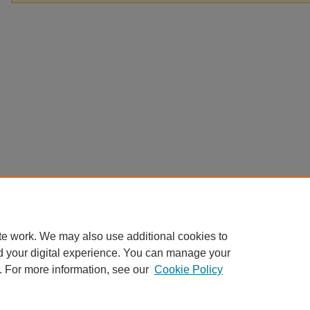
te work. We may also use additional cookies to
d your digital experience. You can manage your
. For more information, see our
Cookie Policy
Home
|
About
|
FAQ
|
My Account
|
Accessibility Statement
Privacy
Copyright