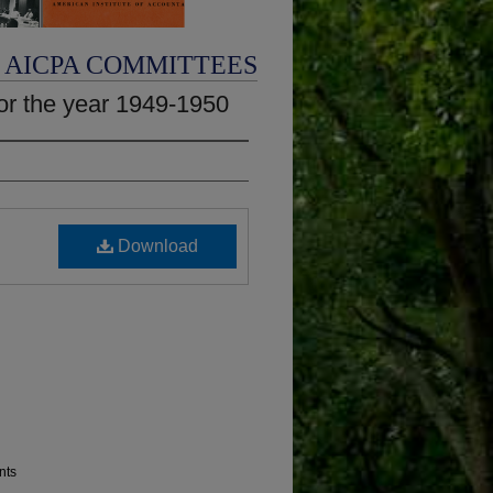
AICPA COMMITTEES
or the year 1949-1950
Download
nts