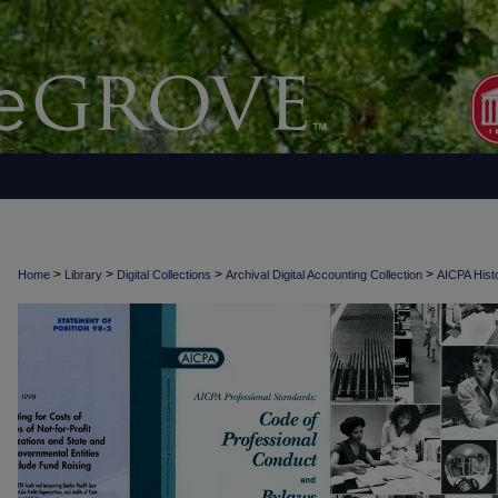
>
>
>
>
Home
Library
Digital Collections
Archival Digital Accounting Collection
AICPA Histo