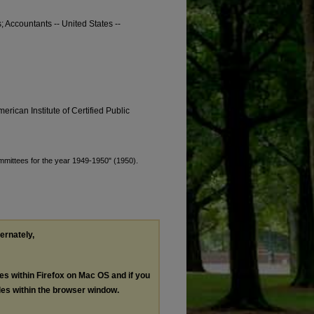
s; Accountants -- United States --
erican Institute of Certified Public
ommittees for the year 1949-1950" (1950).
ternately,
les within Firefox on Mac OS and if you
les within the browser window.