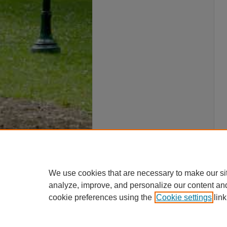
We use cookies that are necessary to make our si
analyze, improve, and personalize our content an
cookie preferences using the
Cookie settings
link