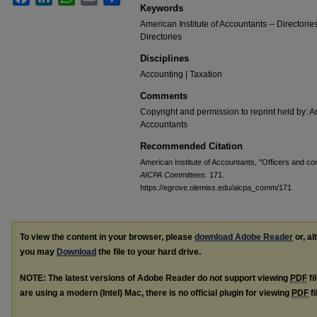
Keywords
American Institute of Accountants -- Directorie
Directories
Disciplines
Accounting | Taxation
Comments
Copyright and permission to reprint held by: Am
Accountants
Recommended Citation
American Institute of Accountants, "Officers and c
AICPA Committees
. 171.
https://egrove.olemiss.edu/aicpa_comm/171
To view the content in your browser, please
download Adobe Reader
or, al
you may
Download
the file to your hard drive.
NOTE: The latest versions of Adobe Reader do not support viewing
PDF
fi
are using a modern (Intel) Mac, there is no official plugin for viewing
PDF
fi