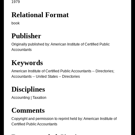
1979
Relational Format
book
Publisher
Originally published by: American Institute of Certified Public
Accountants
Keywords
American Institute of Certified Public Accountants -- Directories;
Accountants -- United States -- Directories
Disciplines
Accounting | Taxation
Comments
Copyright and permission to reprint held by: American Institute of
Certified Public Accountants