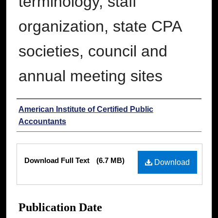
terminology, staff
organization, state CPA
societies, council and
annual meeting sites
Authors
American Institute of Certified Public
Accountants
Files
Download Full Text
(6.7 MB)
Download
Publication Date