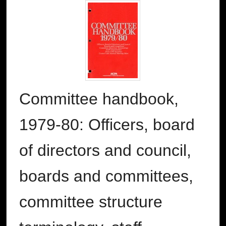
Committee handbook,
1979-80: Officers, board
of directors and council,
boards and committees,
committee structure