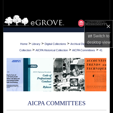
Search
Browse Collections
×
My Account
Switch to
desktop
view
About
>
>
>
Home
Library
Digital Collections
Archival Digital Accounting
>
>
>
Collection
AICPA Historical Collection
AICPA Committees
41
Digital Commons Network™
AICPA COMMITTEES