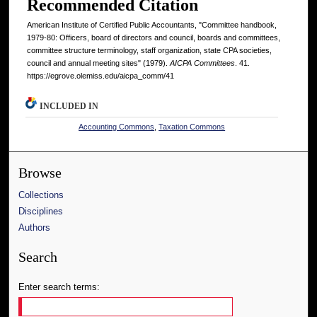
Recommended Citation
American Institute of Certified Public Accountants, "Committee handbook,
1979-80: Officers, board of directors and council, boards and committees,
committee structure terminology, staff organization, state CPA societies,
council and annual meeting sites" (1979).
AICPA Committees
. 41.
https://egrove.olemiss.edu/aicpa_comm/41
INCLUDED IN
Accounting Commons
,
Taxation Commons
Browse
Collections
Disciplines
Authors
Search
Enter search terms: