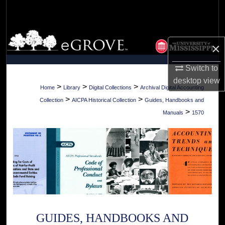
Search
Browse Collections
×
My Account
Switch to
desktop
view
About
>
>
>
Home
Library
Digital Collections
Archival Digital Accounting
>
>
Collection
AICPA Historical Collection
Guides, Handbooks and
Digital Commons Network™
>
Manuals
1570
GUIDES, HANDBOOKS AND