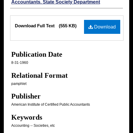
Accountants. State Society Department
Files
Download Full Text
(555 KB)
Download
Publication Date
8-31-1960
Relational Format
pamphlet
Publisher
American Institute of Certified Public Accountants
Keywords
Accounting -- Societies, etc