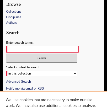
Browse
Collections
Disciplines
Authors
Search
Enter search terms:
Select context to search:
Advanced Search
Notify me via email or
RSS
Author Corner
We use cookies that are necessary to make our site
work. We may also use additional cookies to analyze,
Author FAQ