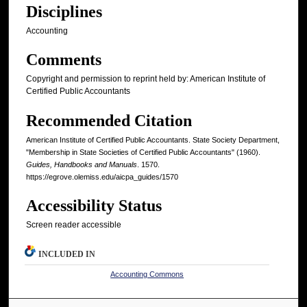
Disciplines
Accounting
Comments
Copyright and permission to reprint held by: American Institute of
Certified Public Accountants
Recommended Citation
American Institute of Certified Public Accountants. State Society Department,
"Membership in State Societies of Certified Public Accountants" (1960).
Guides, Handbooks and Manuals
. 1570.
https://egrove.olemiss.edu/aicpa_guides/1570
Accessibility Status
Screen reader accessible
INCLUDED IN
Accounting Commons