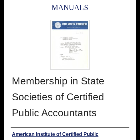
MANUALS
Membership in State
Societies of Certified
Public Accountants
Authors
American Institute of Certified Public