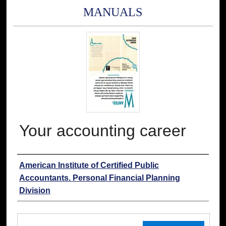
MANUALS
Your accounting career
Authors
American Institute of Certified Public
Accountants. Personal Financial Planning
Division
Files