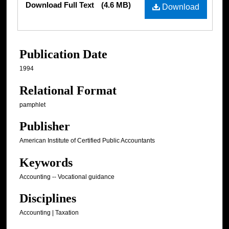
Download Full Text
(4.6 MB)
Download
Publication Date
1994
Relational Format
pamphlet
Publisher
American Institute of Certified Public Accountants
Keywords
Accounting -- Vocational guidance
Disciplines
Accounting | Taxation