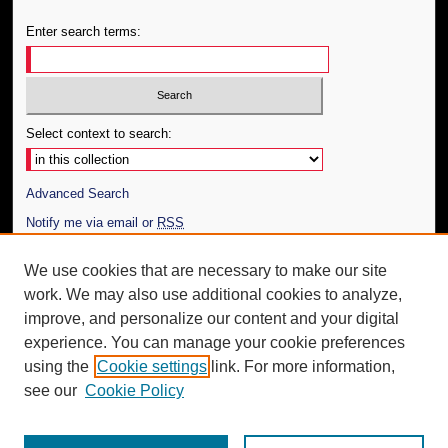
Enter search terms:
Select context to search:
Advanced Search
Notify me via email or
RSS
Author Corner
We use cookies that are necessary to make our site
work. We may also use additional cookies to analyze,
Author FAQ
improve, and personalize our content and your digital
Additional Information
experience. You can manage your cookie preferences
using the
Cookie settings
link. For more information,
Request an Accessible Copy
see our
Cookie Policy