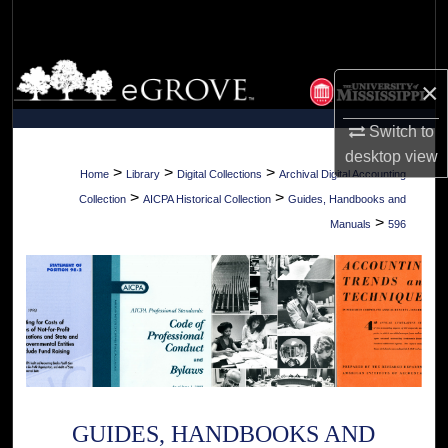
Search
Browse Collections
×
My Account
Switch to
desktop
view
About
>
>
>
Home
Library
Digital Collections
Archival Digital Accounting
>
>
Collection
AICPA Historical Collection
Guides, Handbooks and
Digital Commons Network™
>
Manuals
596
GUIDES, HANDBOOKS AND