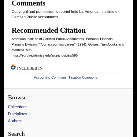
Comments
Copyright and permission to reprint held by: American Institute of
Certified Public Accountants
Recommended Citation
American Institute of Certified Public Accountants. Personal Financial
Planning Division, "Your accounting career" (1994).
Guides, Handbooks and
Manuals
. 596.
https://egrove.olemiss.edu/aicpa_guides/596
INCLUDED IN
Accounting Commons
,
Taxation Commons
Browse
Collections
Disciplines
Authors
Search