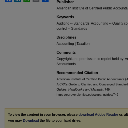
Publisher
American Institute of Certified Public Accounta
Keywords
Auditing -- Standards; Accounting -- Quality con
control -- Standards
Disciplines
Accounting | Taxation
Comments
Copyright and permission to reprint held by: Am
Accountants
Recommended Citation
American Institute of Certified Public Accountants 
AICPA's Guide to Clarified and Converged Standards 
Guides, Handbooks and Manuals
. 749.
https://egrove.olemiss.edu/aicpa_guides/749
To view the content in your browser, please
download Adobe Reader
or, al
you may
Download
the file to your hard drive.