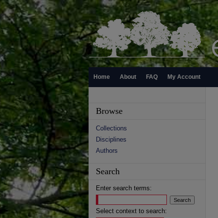
Home
About
FAQ
My Account
Browse
Collections
Disciplines
Authors
Search
Enter search terms:
Select context to search: