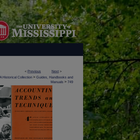
<
Previous
Next
>
>
 Historical Collection
Guides, Handbooks and
>
Manuals
749