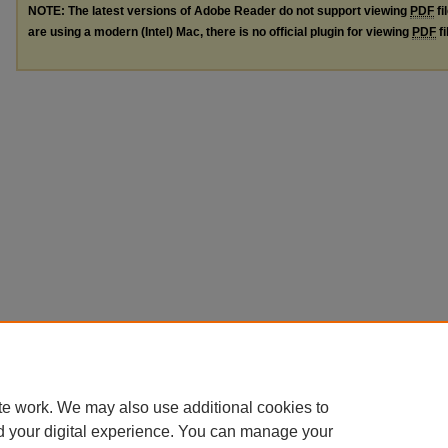
NOTE: The latest versions of Adobe Reader do not support viewing
PDF
fi
are using a modern (Intel) Mac, there is no official plugin for viewing
PDF
fi
te work. We may also use additional cookies to
d your digital experience. You can manage your