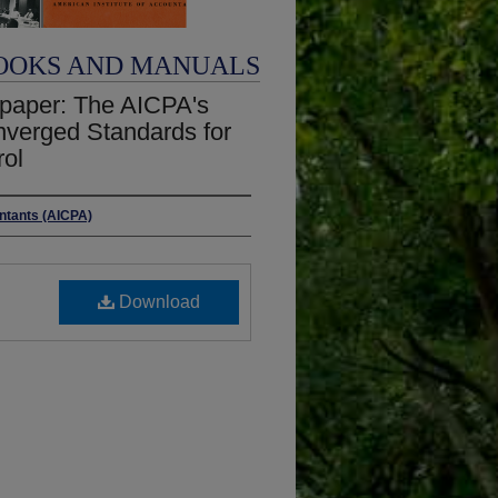
OOKS AND MANUALS
epaper: The AICPA's
nverged Standards for
rol
untants (AICPA)
Download