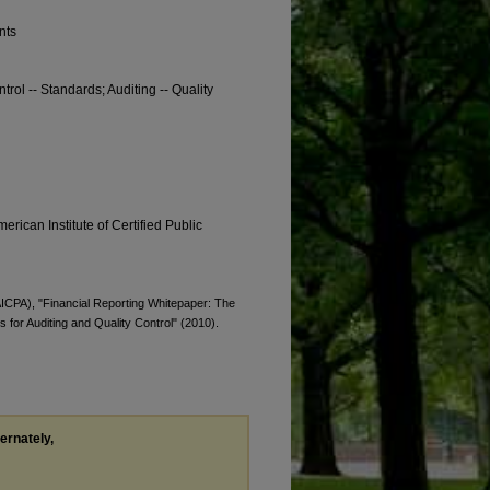
nts
trol -- Standards; Auditing -- Quality
erican Institute of Certified Public
(AICPA), "Financial Reporting Whitepaper: The
for Auditing and Quality Control" (2010).
ternately,