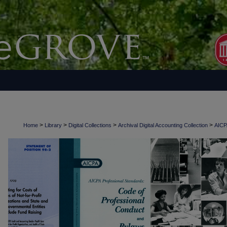
>
>
>
>
Home
Library
Digital Collections
Archival Digital Accounting Collection
AICPA