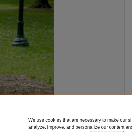
We use cookies that are necessary to make our si
analyze, improve, and personalize our content an