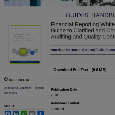
GUIDES, HANDB
Financial Reporting Whit
Guide to Clarified and Co
Auditing and Quality Cont
Authors
American Institute of Certified Public Acco
Files
Download Full Text
(9.0 MB)
INCLUDED IN
Accounting Commons
,
Taxation
Publication Date
Commons
2010
Relational Format
SHARE
pamphlet
Facebook
LinkedIn
WhatsApp
Email
Share