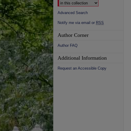
Advanced Search
Notify me via email or
RSS
Author Corner
Author FAQ
Additional Information
Request an Accessible Copy