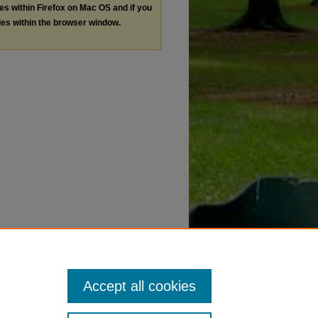
les within Firefox on Mac OS and if you
les within the browser window.
Accept all cookies