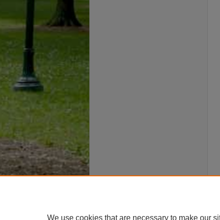
We use cookies that are necessary to make our si