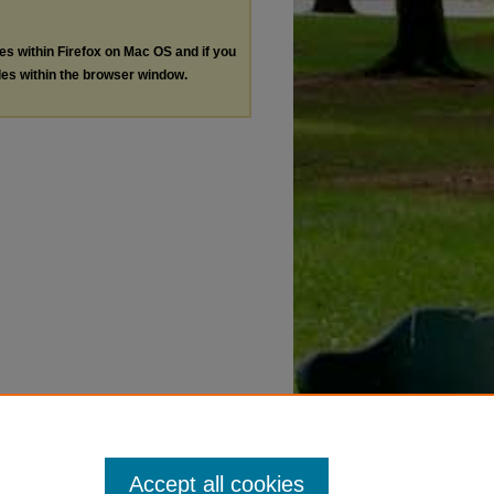
les within Firefox on Mac OS and if you
les within the browser window.
Accept all cookies