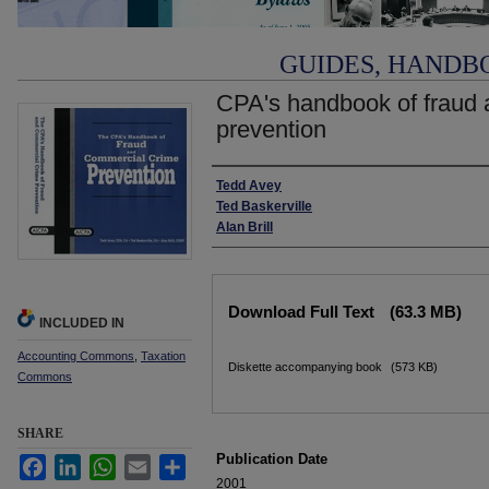
GUIDES, HANDB
CPA's handbook of fraud 
prevention
Authors
Tedd Avey
Ted Baskerville
Alan Brill
Files
Download Full Text
(63.3 MB)
INCLUDED IN
Accounting Commons
,
Taxation
Diskette accompanying book
(573 KB)
Commons
SHARE
Publication Date
Facebook
LinkedIn
WhatsApp
Email
Share
2001