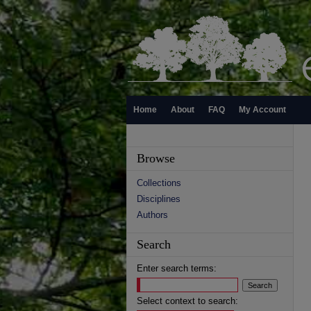
Home
About
FAQ
My Account
Browse
Collections
Disciplines
Authors
Search
Enter search terms:
Select context to search: