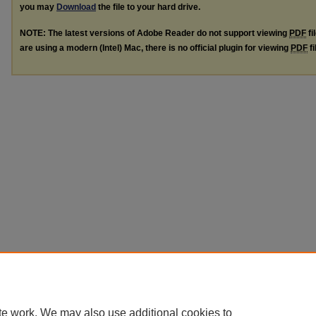
you may
Download
the file to your hard drive.
NOTE: The latest versions of Adobe Reader do not support viewing
PDF
fi
are using a modern (Intel) Mac, there is no official plugin for viewing
PDF
fi
te work. We may also use additional cookies to