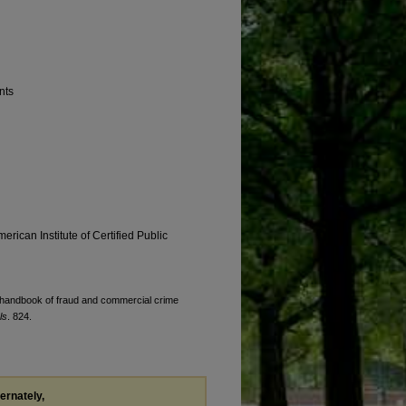
nts
erican Institute of Certified Public
's handbook of fraud and commercial crime
ls
. 824.
ternately,