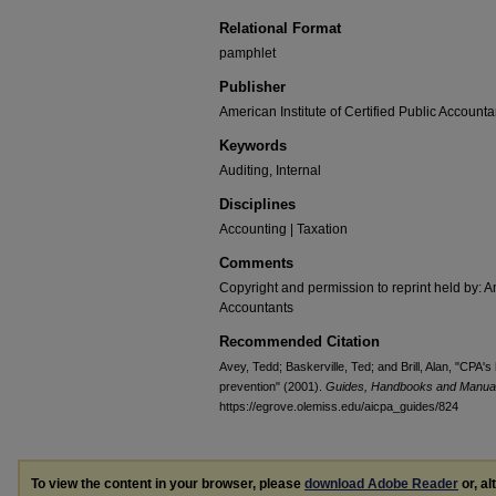
Relational Format
pamphlet
Publisher
American Institute of Certified Public Accounta
Keywords
Auditing, Internal
Disciplines
Accounting | Taxation
Comments
Copyright and permission to reprint held by: Am
Accountants
Recommended Citation
Avey, Tedd; Baskerville, Ted; and Brill, Alan, "CPA
prevention" (2001).
Guides, Handbooks and Manua
https://egrove.olemiss.edu/aicpa_guides/824
To view the content in your browser, please
download Adobe Reader
or, al