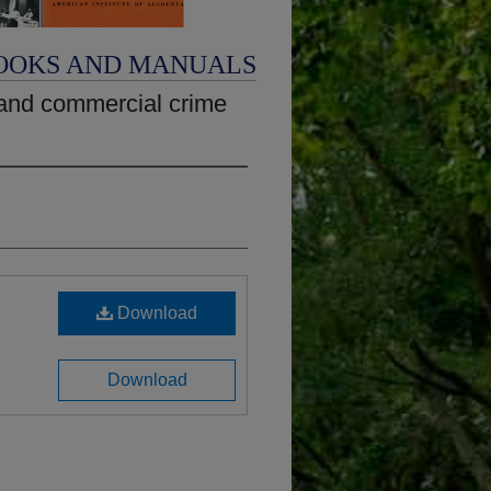
OOKS AND MANUALS
and commercial crime
Download
Download