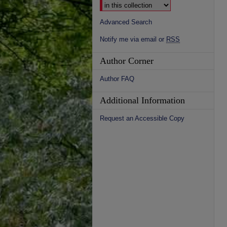
Advanced Search
Notify me via email or
RSS
Author Corner
Author FAQ
Additional Information
Request an Accessible Copy