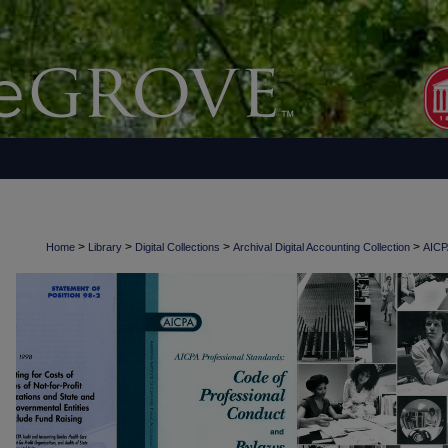
>
>
>
>
Home
Library
Digital Collections
Archival Digital Accounting Collection
AICPA