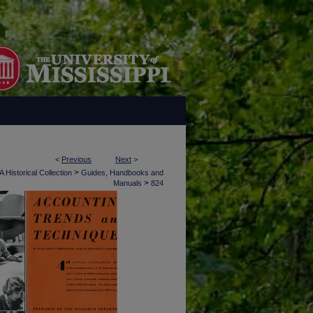
<
Previous
Next
>
>
 Historical Collection
Guides, Handbooks and
>
Manuals
824