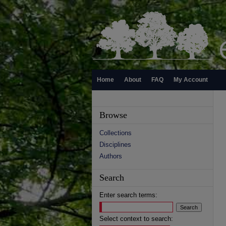
Home
About
FAQ
My Account
Browse
Collections
Disciplines
Authors
Search
Enter search terms:
Select context to search: