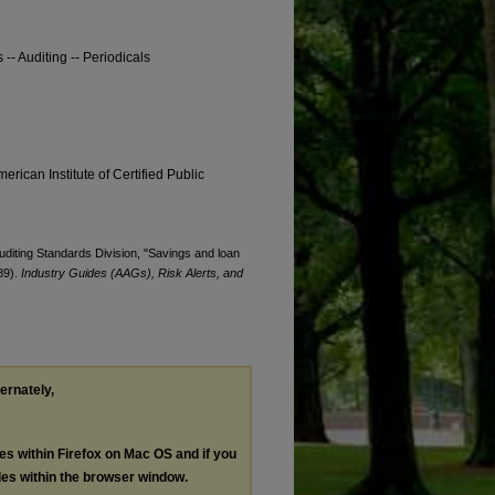
-- Auditing -- Periodicals
erican Institute of Certified Public
Auditing Standards Division, "Savings and loan
89).
Industry Guides (AAGs), Risk Alerts, and
ternately,
les within Firefox on Mac OS and if you
les within the browser window.