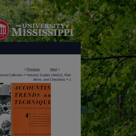
<
Previous
Next
>
>
rical Collection
Industry Guides (AAGs), Risk
>
Alerts, and Checklists
1