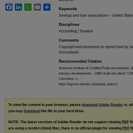
Facebook
LinkedIn
WhatsApp
Email
Share
Keywords
Savings and loan associations -- United States 
Disciplines
Accounting | Taxation
Comments
Copyright and permission to reprint held by: Am
Accountants
Recommended Citation
American Institute of Certified Public Accountants. 
industry developments - 1989; Audit risk alerts" (19
Checklists
. 1.
https://egrove.olemiss.edu/aicpa_indev/1
To view the content in your browser, please
download Adobe Reader
or, al
you may
Download
the file to your hard drive.
NOTE: The latest versions of Adobe Reader do not support viewing
PDF
fi
are using a modern (Intel) Mac, there is no official plugin for viewing
PDF
fi