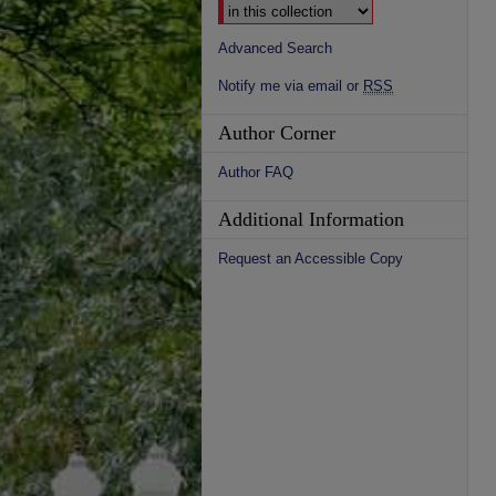
Advanced Search
Notify me via email or
RSS
Author Corner
Author FAQ
Additional Information
Request an Accessible Copy