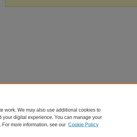
te work. We may also use additional cookies to
d your digital experience. You can manage your
. For more information, see our
Cookie Policy
Home
|
About
|
FAQ
|
My Account
|
Accessibility Statement