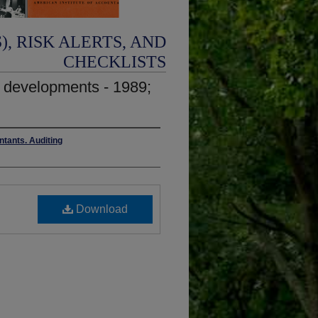
, RISK ALERTS, AND
CHECKLISTS
y developments - 1989;
ntants. Auditing
Download