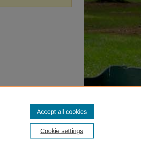
Accept all cookies
Cookie settings