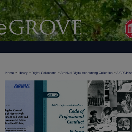
>
>
>
>
Home
Library
Digital Collections
Archival Digital Accounting Collection
AICPA Histo