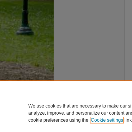
We use cookies that are necessary to make our si
analyze, improve, and personalize our content an
cookie preferences using the
Cookie settings
link