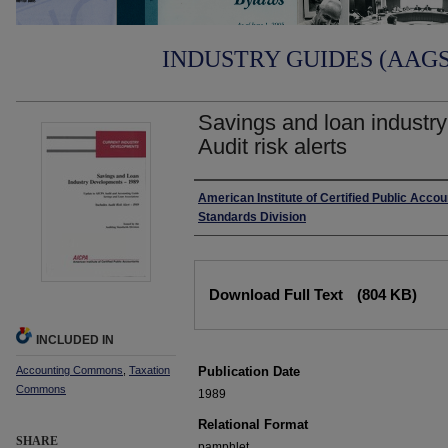
INDUSTRY GUIDES (AAGS)
Savings and loan industr
Audit risk alerts
Authors
American Institute of Certified Public Accou
Standards Division
Files
Download Full Text
(804 KB)
INCLUDED IN
Accounting Commons
,
Taxation
Publication Date
Commons
1989
Relational Format
SHARE
pamphlet