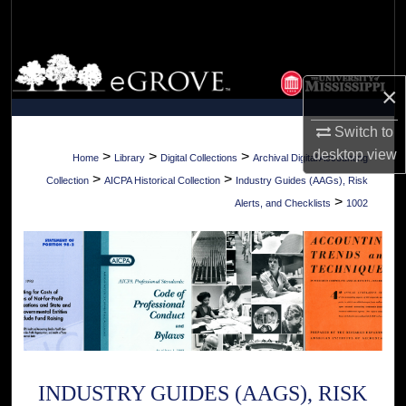
Search
Browse Collections
×
My Account
Switch to
About
desktop
view
>
>
>
Home
Library
Digital Collections
Archival Digital Accounting
>
>
Collection
AICPA Historical Collection
Industry Guides (AAGs), Risk
Digital Commons Network™
>
Alerts, and Checklists
1002
INDUSTRY GUIDES (AAGS), RISK