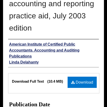
accounting and reporting
practice aid, July 2003
edition
Authors
American Institute of Certified Public
Accountants. Accounting and Auditing
Publications
Linda Delahanty
Files
Download Full Text
(10.4 MB)
Download
Publication Date