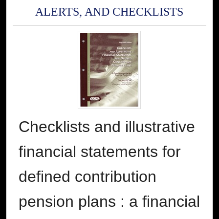
ALERTS, AND CHECKLISTS
Checklists and illustrative
financial statements for
defined contribution
pension plans : a financial