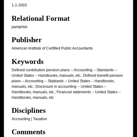
1-1-2003
Relational Format
pamphlet
Publisher
American Institute of Certified Public Accountants
Keywords
Defined contribution pension plans -- Accounting -- Standards --
United States -- Handbooks, manuals, etc.; Defined benefit pension
plans -- Accounting -- Statdards -- United States -- Handbooks,
manuals, etc.; Disclosure in accounting -- United States --
Handbooks, manuals, etc.; Financial statements -- United States --
Handbooks, manuals, etc
Disciplines
Accounting | Taxation
Comments