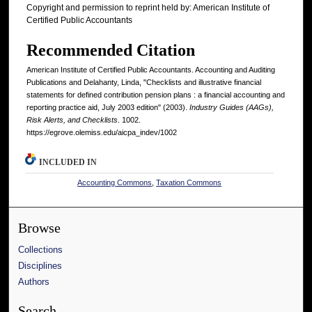
Copyright and permission to reprint held by: American Institute of
Certified Public Accountants
Recommended Citation
American Institute of Certified Public Accountants. Accounting and Auditing
Publications and Delahanty, Linda, "Checklists and illustrative financial
statements for defined contribution pension plans : a financial accounting and
reporting practice aid, July 2003 edition" (2003).
Industry Guides (AAGs),
Risk Alerts, and Checklists
. 1002.
https://egrove.olemiss.edu/aicpa_indev/1002
INCLUDED IN
Accounting Commons
,
Taxation Commons
Browse
Collections
Disciplines
Authors
Search