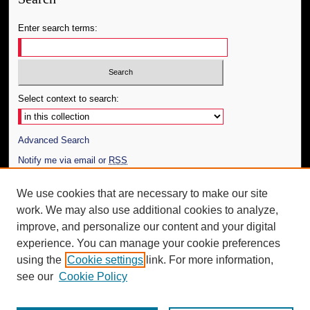
Enter search terms:
Select context to search:
Advanced Search
Notify me via email or
RSS
Author Corner
We use cookies that are necessary to make our site
work. We may also use additional cookies to analyze,
Author FAQ
improve, and personalize our content and your digital
Additional Information
experience. You can manage your cookie preferences
using the
Cookie settings
link. For more information,
Request an Accessible Copy
see our
Cookie Policy