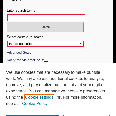
Enter search terms:
Select context to search:
Advanced Search
Notify me via email or
RSS
Author Corner
We use cookies that are necessary to make our site
work. We may also use additional cookies to analyze,
Author FAQ
improve, and personalize our content and your digital
Additional Information
experience. You can manage your cookie preferences
using the
Cookie settings
link. For more information,
Request an Accessible Copy
see our
Cookie Policy