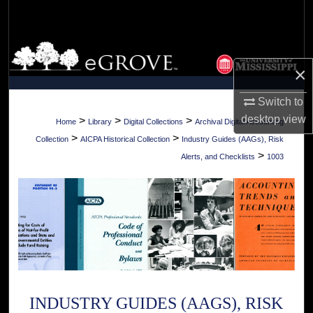
Search
Browse Collections
×
My Account
Switch to
About
desktop
view
>
>
>
Home
Library
Digital Collections
Archival Digital Accounting
>
>
Collection
AICPA Historical Collection
Industry Guides (AAGs), Risk
Digital Commons Network™
>
Alerts, and Checklists
1003
INDUSTRY GUIDES (AAGS), RISK