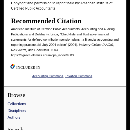
Copyright and permission to reprint held by: American Institute of
Certified Public Accountants
Recommended Citation
American Institute of Certified Public Accountants. Accounting and Auditing
Publications and Delahanty, Linda, "Checklists and illustrative financial
statements for defined contribution pension plans : a financial accounting and
reporting practice aid, July 2004 edition" (2004).
Industry Guides (AAGs),
Risk Alerts, and Checklists
. 1003.
https://egrove.olemiss.edu/aicpa_indev/1003
INCLUDED IN
Accounting Commons
,
Taxation Commons
Browse
Collections
Disciplines
Authors
Search