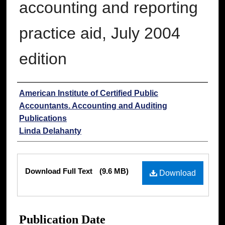
accounting and reporting
practice aid, July 2004
edition
Authors
American Institute of Certified Public
Accountants. Accounting and Auditing
Publications
Linda Delahanty
Files
Download Full Text
(9.6 MB)
Download
Publication Date