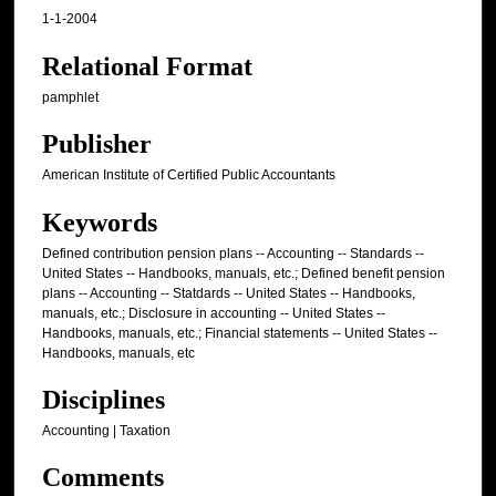
1-1-2004
Relational Format
pamphlet
Publisher
American Institute of Certified Public Accountants
Keywords
Defined contribution pension plans -- Accounting -- Standards --
United States -- Handbooks, manuals, etc.; Defined benefit pension
plans -- Accounting -- Statdards -- United States -- Handbooks,
manuals, etc.; Disclosure in accounting -- United States --
Handbooks, manuals, etc.; Financial statements -- United States --
Handbooks, manuals, etc
Disciplines
Accounting | Taxation
Comments