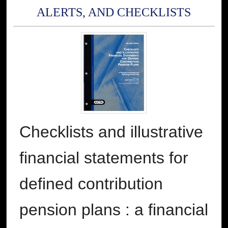
ALERTS, AND CHECKLISTS
Checklists and illustrative
financial statements for
defined contribution
pension plans : a financial