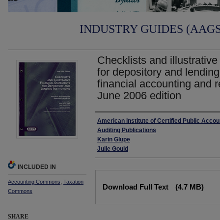
INDUSTRY GUIDES (AAGS)
Checklists and illustrative
for depository and lending 
financial accounting and r
June 2006 edition
Authors
American Institute of Certified Public Acco
Auditing Publications
Karin Glupe
Julie Gould
INCLUDED IN
Files
Accounting Commons
,
Taxation
Download Full Text
(4.7 MB)
Commons
SHARE