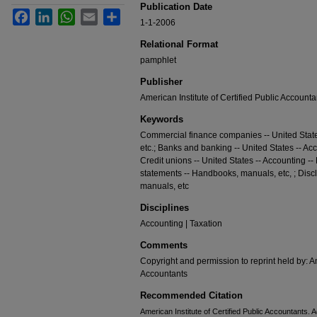
Publication Date
Facebook
LinkedIn
WhatsApp
Email
Share
1-1-2006
Relational Format
pamphlet
Publisher
American Institute of Certified Public Accounta
Keywords
Commercial finance companies -- United Stat
etc.; Banks and banking -- United States -- Ac
Credit unions -- United States -- Accounting -
statements -- Handbooks, manuals, etc, ; Disc
manuals, etc
Disciplines
Accounting | Taxation
Comments
Copyright and permission to reprint held by: Am
Accountants
Recommended Citation
American Institute of Certified Public Accountants. 