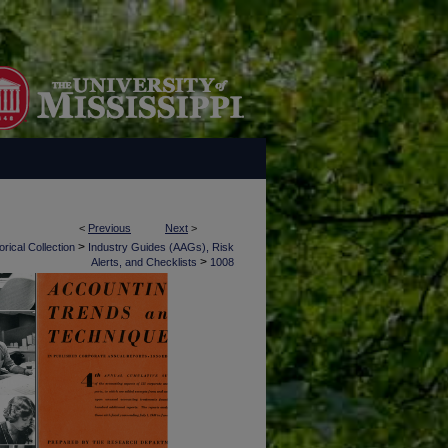
<
Previous
Next
>
>
rical Collection
Industry Guides (AAGs), Risk
>
Alerts, and Checklists
1008