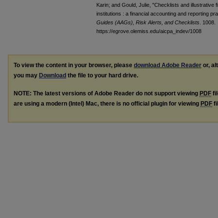
Karin; and Gould, Julie, "Checklists and illustrative
institutions : a financial accounting and reporting p
Guides (AAGs), Risk Alerts, and Checklists
. 1008.
https://egrove.olemiss.edu/aicpa_indev/1008
To view the content in your browser, please
download Adobe Reader
or, al
you may
Download
the file to your hard drive.
NOTE: The latest versions of Adobe Reader do not support viewing
PDF
fi
are using a modern (Intel) Mac, there is no official plugin for viewing
PDF
fi