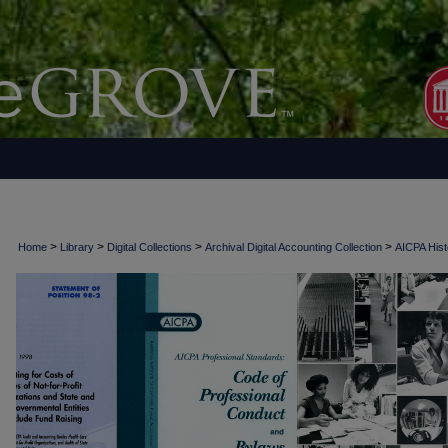
>
>
>
>
Home
Library
Digital Collections
Archival Digital Accounting Collection
AICPA Histo