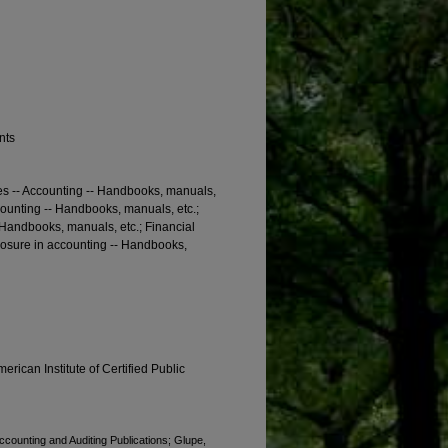
nts
es -- Accounting -- Handbooks, manuals,
counting -- Handbooks, manuals, etc.;
- Handbooks, manuals, etc.; Financial
losure in accounting -- Handbooks,
erican Institute of Certified Public
Accounting and Auditing Publications; Glupe,