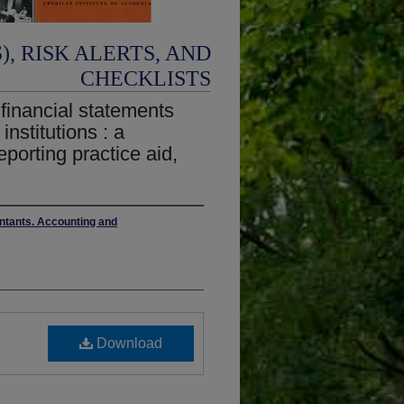
, RISK ALERTS, AND
CHECKLISTS
 financial statements
institutions : a
eporting practice aid,
untants. Accounting and
Download