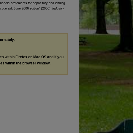
 financial statements for depository and lending
ractice aid, June 2006 edition" (2006).
Industry
ternately,
les within Firefox on Mac OS and if you
les within the browser window.