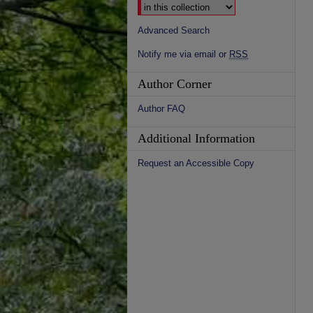
Advanced Search
Notify me via email or
RSS
Author Corner
Author FAQ
Additional Information
Request an Accessible Copy