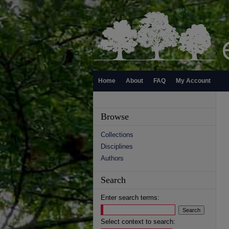
Home
About
FAQ
My Account
Browse
Collections
Disciplines
Authors
Search
Enter search terms:
Select context to search: