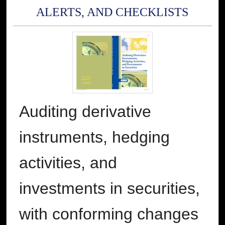
ALERTS, AND CHECKLISTS
Auditing derivative
instruments, hedging
activities, and
investments in securities,
with conforming changes