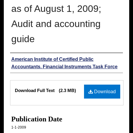
as of August 1, 2009;
Audit and accounting
guide
Authors
American Institute of Certified Public
Accountants. Financial Instruments Task Force
Files
Download Full Text
(2.3 MB)
Download
Publication Date
1-1-2009