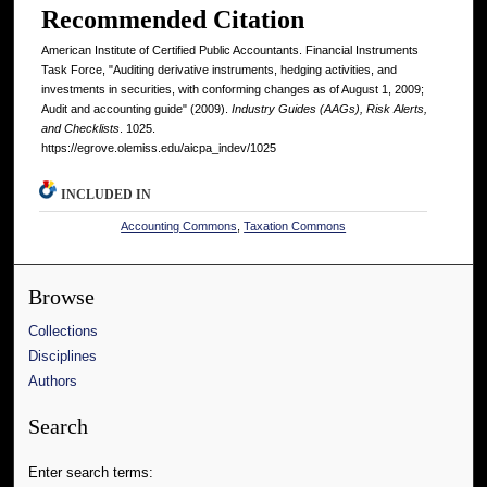
Recommended Citation
American Institute of Certified Public Accountants. Financial Instruments
Task Force, "Auditing derivative instruments, hedging activities, and
investments in securities, with conforming changes as of August 1, 2009;
Audit and accounting guide" (2009).
Industry Guides (AAGs), Risk Alerts,
and Checklists
. 1025.
https://egrove.olemiss.edu/aicpa_indev/1025
INCLUDED IN
Accounting Commons
,
Taxation Commons
Browse
Collections
Disciplines
Authors
Search
Enter search terms: