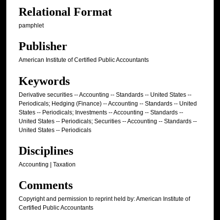
Relational Format
pamphlet
Publisher
American Institute of Certified Public Accountants
Keywords
Derivative securities -- Accounting -- Standards -- United States --
Periodicals; Hedging (Finance) -- Accounting -- Standards -- United
States -- Periodicals; Investments -- Accounting -- Standards --
United States -- Periodicals; Securities -- Accounting -- Standards --
United States -- Periodicals
Disciplines
Accounting | Taxation
Comments
Copyright and permission to reprint held by: American Institute of
Certified Public Accountants