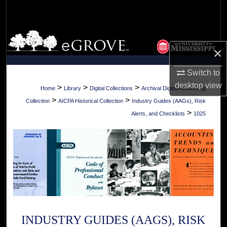
Search
Browse Collections
×
My Account
Switch to
desktop
view
About
>
>
>
Home
Library
Digital Collections
Archival Digital Accounting
>
>
Collection
AICPA Historical Collection
Industry Guides (AAGs), Risk
Digital Commons Network™
>
Alerts, and Checklists
1025
INDUSTRY GUIDES (AAGS), RISK