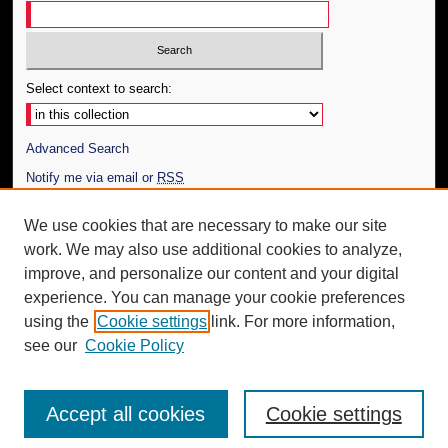
Select context to search:
Advanced Search
Notify me via email or
RSS
Author Corner
We use cookies that are necessary to make our site
work. We may also use additional cookies to analyze,
Author FAQ
improve, and personalize our content and your digital
Additional Information
experience. You can manage your cookie preferences
using the
Cookie settings
link. For more information,
Request an Accessible Copy
see our
Cookie Policy
Accept all cookies
Cookie settings