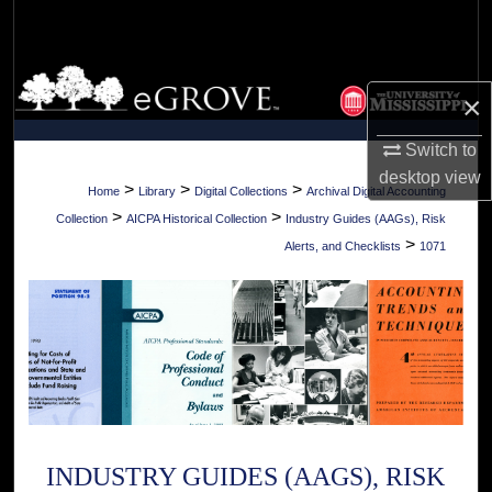
Search
Browse Collections
×
My Account
Switch to
desktop
view
About
>
>
>
Home
Library
Digital Collections
Archival Digital Accounting
>
>
Collection
AICPA Historical Collection
Industry Guides (AAGs), Risk
Digital Commons Network™
>
Alerts, and Checklists
1071
INDUSTRY GUIDES (AAGS), RISK