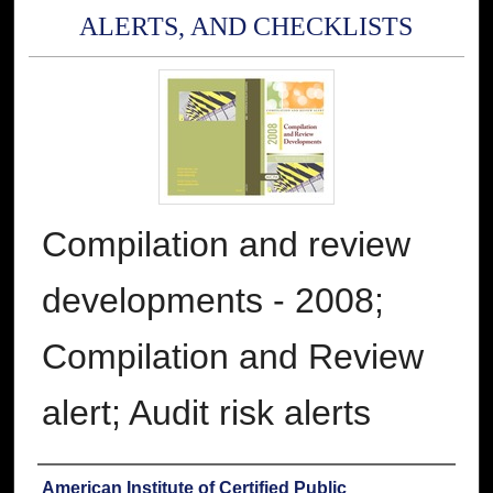
ALERTS, AND CHECKLISTS
Compilation and review
developments - 2008;
Compilation and Review
alert; Audit risk alerts
Authors
American Institute of Certified Public