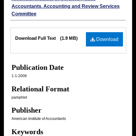
Accountants. Accounting and Review Services
Committee
Files
Download Full Text
(1.9 MB)
Download
Publication Date
1-1-2008
Relational Format
pamphlet
Publisher
American Institute of Accountants
Keywords