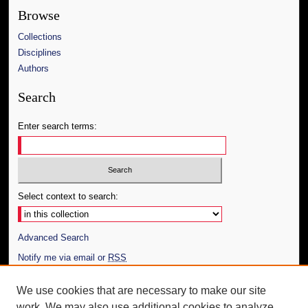
Browse
Collections
Disciplines
Authors
Search
Enter search terms:
Select context to search:
Advanced Search
Notify me via email or
RSS
Author Corner
We use cookies that are necessary to make our site
work. We may also use additional cookies to analyze,