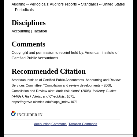
Auditing -- Periodicals; Auditors' reports -- Standards -- United States
-- Periodicals
Disciplines
Accounting | Taxation
Comments
Copyright and permission to reprint held by: American Institute of
Certified Public Accountants
Recommended Citation
American Institute of Certified Public Accountants. Accounting and Review
Services Committee, "Compilation and review developments - 2008;
Compilation and Review alert; Audit risk alerts" (2008).
Industry Guides
(AAGs), Risk Alerts, and Checklists
. 1071.
https://egrove.olemiss.edu/aicpa_indev/1071
INCLUDED IN
Accounting Commons
,
Taxation Commons