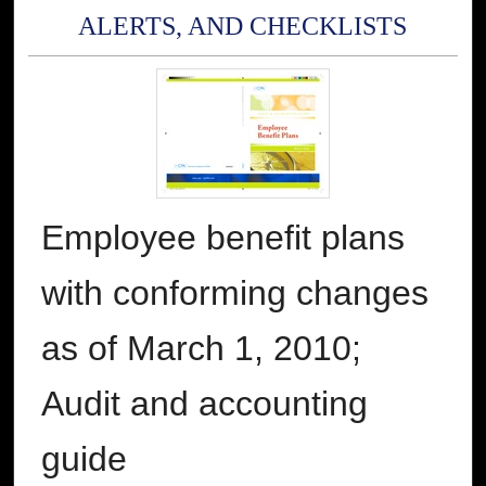
ALERTS, AND CHECKLISTS
Employee benefit plans
with conforming changes
as of March 1, 2010;
Audit and accounting
guide