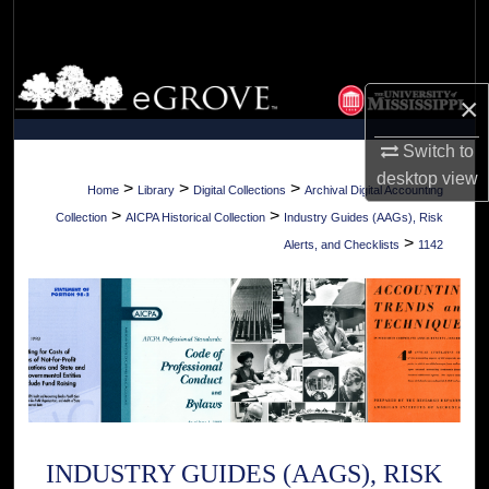
Search
Browse Collections
×
My Account
Switch to
desktop
view
About
>
>
>
Home
Library
Digital Collections
Archival Digital Accounting
>
>
Collection
AICPA Historical Collection
Industry Guides (AAGs), Risk
Digital Commons Network™
>
Alerts, and Checklists
1142
INDUSTRY GUIDES (AAGS), RISK