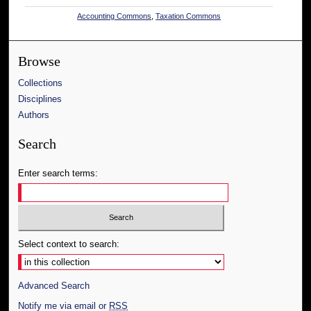
Accounting Commons
,
Taxation Commons
Browse
Collections
Disciplines
Authors
Search
Enter search terms:
Select context to search:
Advanced Search
Notify me via email or
RSS