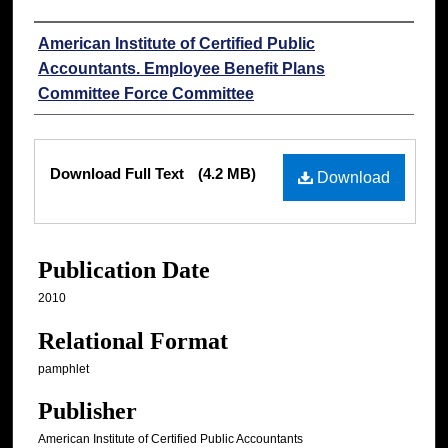
Authors
American Institute of Certified Public
Accountants. Employee Benefit Plans
Committee Force Committee
Files
Download Full Text
(4.2 MB)
Download
Publication Date
2010
Relational Format
pamphlet
Publisher
American Institute of Certified Public Accountants