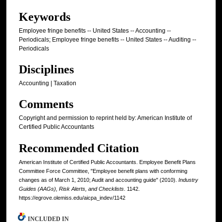
Keywords
Employee fringe benefits -- United States -- Accounting --
Periodicals; Employee fringe benefits -- United States -- Auditing --
Periodicals
Disciplines
Accounting | Taxation
Comments
Copyright and permission to reprint held by: American Institute of
Certified Public Accountants
Recommended Citation
American Institute of Certified Public Accountants. Employee Benefit Plans
Committee Force Committee, "Employee benefit plans with conforming
changes as of March 1, 2010; Audit and accounting guide" (2010).
Industry
Guides (AAGs), Risk Alerts, and Checklists
. 1142.
https://egrove.olemiss.edu/aicpa_indev/1142
INCLUDED IN