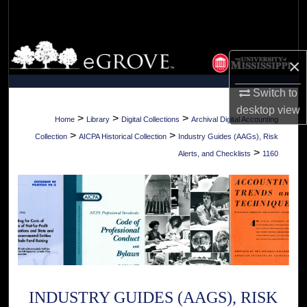
Search
Browse Collections
×
My Account
Switch to
desktop
view
About
>
>
>
Home
Library
Digital Collections
Archival Digital Accounting
>
>
Collection
AICPA Historical Collection
Industry Guides (AAGs), Risk
Digital Commons Network™
>
Alerts, and Checklists
1160
INDUSTRY GUIDES (AAGS), RISK