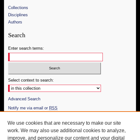
Collections
Disciplines
Authors
Search
Enter search terms:
Select context to search:
Advanced Search
Notify me via email or
RSS
Author Corner
We use cookies that are necessary to make our site
work. We may also use additional cookies to analyze,
Author FAQ
improve, and personalize our content and your digital