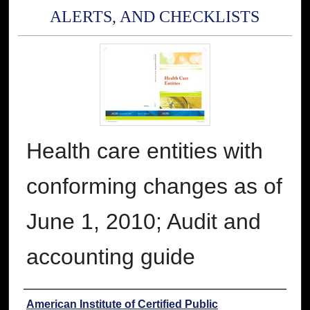
ALERTS, AND CHECKLISTS
Health care entities with
conforming changes as of
June 1, 2010; Audit and
accounting guide
Authors
American Institute of Certified Public