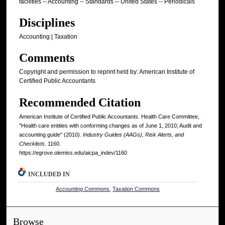
facilities -- Accounting -- Standards -- United States -- Periodicals
Disciplines
Accounting | Taxation
Comments
Copyright and permission to reprint held by: American Institute of
Certified Public Accountants
Recommended Citation
American Institute of Certified Public Accountants. Health Care Committee,
"Health care entities with conforming changes as of June 1, 2010; Audit and
accounting guide" (2010).
Industry Guides (AAGs), Risk Alerts, and
Checklists
. 1160.
https://egrove.olemiss.edu/aicpa_indev/1160
INCLUDED IN
Accounting Commons
,
Taxation Commons
Browse