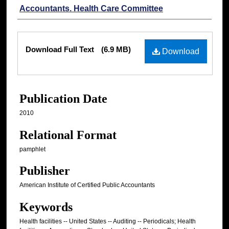
Accountants. Health Care Committee
Files
Download Full Text
(6.9 MB)
Download
Publication Date
2010
Relational Format
pamphlet
Publisher
American Institute of Certified Public Accountants
Keywords
Health facilities -- United States -- Auditing -- Periodicals; Health