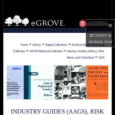
Search
Browse Collections
×
My Account
Switch to
desktop
view
About
>
>
>
Home
Library
Digital Collections
Archival Digital Accounting
>
>
Collection
AICPA Historical Collection
Industry Guides (AAGs), Risk
Digital Commons Network™
>
Alerts, and Checklists
1169
INDUSTRY GUIDES (AAGS), RISK