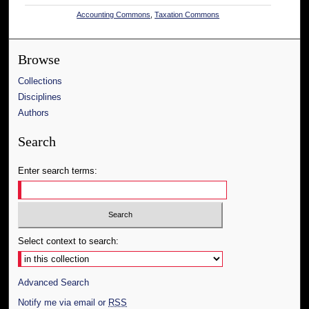
Accounting Commons
,
Taxation Commons
Browse
Collections
Disciplines
Authors
Search
Enter search terms:
Select context to search:
Advanced Search
Notify me via email or
RSS