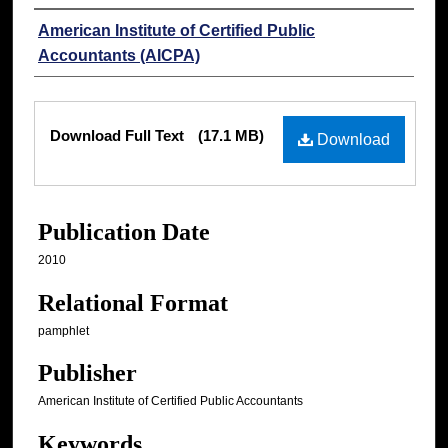
Authors
American Institute of Certified Public
Accountants (AICPA)
Files
Download Full Text
(17.1 MB)
Download
Publication Date
2010
Relational Format
pamphlet
Publisher
American Institute of Certified Public Accountants
Keywords