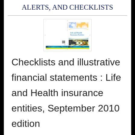
ALERTS, AND CHECKLISTS
Checklists and illustrative
financial statements : Life
and Health insurance
entities, September 2010
edition