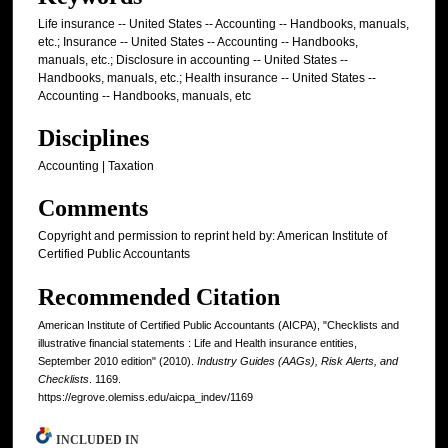
Life insurance -- United States -- Accounting -- Handbooks, manuals,
etc.; Insurance -- United States -- Accounting -- Handbooks,
manuals, etc.; Disclosure in accounting -- United States --
Handbooks, manuals, etc.; Health insurance -- United States --
Accounting -- Handbooks, manuals, etc
Disciplines
Accounting | Taxation
Comments
Copyright and permission to reprint held by: American Institute of
Certified Public Accountants
Recommended Citation
American Institute of Certified Public Accountants (AICPA), "Checklists and
illustrative financial statements : Life and Health insurance entities,
September 2010 edition" (2010).
Industry Guides (AAGs), Risk Alerts, and
Checklists
. 1169.
https://egrove.olemiss.edu/aicpa_indev/1169
INCLUDED IN