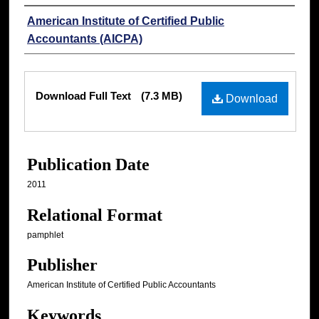
Authors
American Institute of Certified Public
Accountants (AICPA)
Files
Download Full Text
(7.3 MB)
Download
Publication Date
2011
Relational Format
pamphlet
Publisher
American Institute of Certified Public Accountants
Keywords