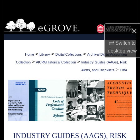
Search
Browse Collections
×
My Account
Switch to
desktop
view
About
>
>
>
Home
Library
Digital Collections
Archival Digital Accounting
>
>
Collection
AICPA Historical Collection
Industry Guides (AAGs), Risk
Digital Commons Network™
>
Alerts, and Checklists
1184
INDUSTRY GUIDES (AAGS), RISK