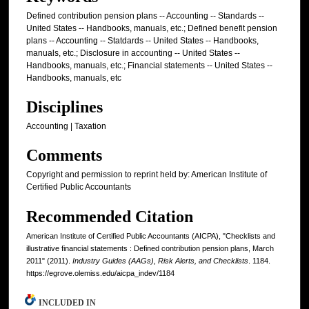
Defined contribution pension plans -- Accounting -- Standards --
United States -- Handbooks, manuals, etc.; Defined benefit pension
plans -- Accounting -- Statdards -- United States -- Handbooks,
manuals, etc.; Disclosure in accounting -- United States --
Handbooks, manuals, etc.; Financial statements -- United States --
Handbooks, manuals, etc
Disciplines
Accounting | Taxation
Comments
Copyright and permission to reprint held by: American Institute of
Certified Public Accountants
Recommended Citation
American Institute of Certified Public Accountants (AICPA), "Checklists and
illustrative financial statements : Defined contribution pension plans, March
2011" (2011).
Industry Guides (AAGs), Risk Alerts, and Checklists
. 1184.
https://egrove.olemiss.edu/aicpa_indev/1184
INCLUDED IN