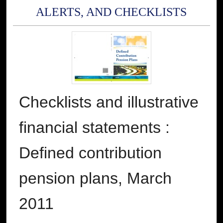
ALERTS, AND CHECKLISTS
Checklists and illustrative
financial statements :
Defined contribution
pension plans, March
2011