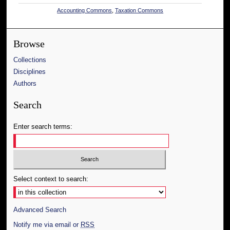
Accounting Commons
,
Taxation Commons
Browse
Collections
Disciplines
Authors
Search
Enter search terms:
Select context to search:
Advanced Search
Notify me via email or
RSS