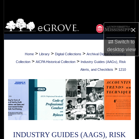
Search
Browse Collections
×
My Account
Switch to
desktop
view
About
>
>
>
Home
Library
Digital Collections
Archival Digital Accounting
>
>
Collection
AICPA Historical Collection
Industry Guides (AAGs), Risk
Digital Commons Network™
>
Alerts, and Checklists
1210
INDUSTRY GUIDES (AAGS), RISK