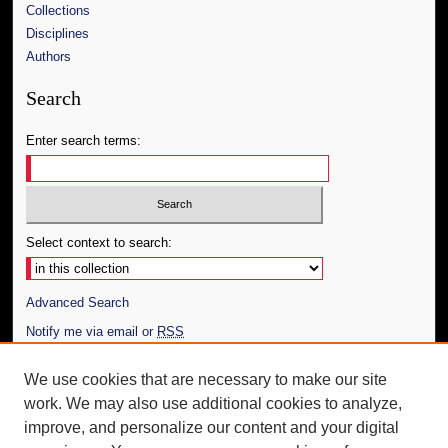
Collections
Disciplines
Authors
Search
Enter search terms:
Select context to search:
Advanced Search
Notify me via email or
RSS
Author Corner
We use cookies that are necessary to make our site
work. We may also use additional cookies to analyze,
Author FAQ
improve, and personalize our content and your digital