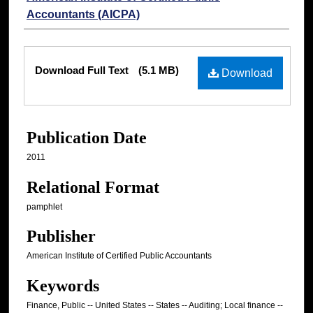
Accountants (AICPA)
Files
Download Full Text
(5.1 MB)
Download
Publication Date
2011
Relational Format
pamphlet
Publisher
American Institute of Certified Public Accountants
Keywords
Finance, Public -- United States -- States -- Auditing; Local finance --