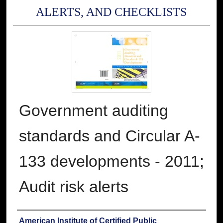
ALERTS, AND CHECKLISTS
Government auditing
standards and Circular A-
133 developments - 2011;
Audit risk alerts
Authors
American Institute of Certified Public