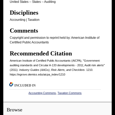
United States -- States -- Auditing
Disciplines
Accounting | Taxation
Comments
Copyright and permission to reprint held by: American Institute of
Certified Public Accountants
Recommended Citation
American Institute of Certified Public Accountants (AICPA), "Government
auditing standards and Circular A-133 developments - 2011; Audit risk alerts"
(2011).
Industry Guides (AAGs), Risk Alerts, and Checklists
. 1210.
https://egrove.olemiss.edu/aicpa_indev/1210
INCLUDED IN
Accounting Commons
,
Taxation Commons
Browse