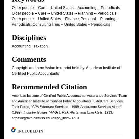
Older people -- Care -- United States -- Accounting -- Periodicals;
Older people -- Care -- United States -- Planning -- Periodicals;
Older people -- United States -- Finance, Personal -- Planning --
Periodicals; Consulting firms -- United States -- Periodicals
Disciplines
Accounting | Taxation
Comments
Copyright and permission to reprint held by: American Institute of
Certified Public Accountants
Recommended Citation
American Institute of Certified Public Accountants. Assurance Services Team
and American Institute of Certified Public Accountants. ElderCare Services
Task Force, "CPA Eldercare Services - 1999; Assurance Services Alerts"
(1999).
Industry Guides (AAGs), Risk Alerts, and Checklists
. 1213.
https://egrove.olemiss.edu/aicpa_indev/1213
INCLUDED IN