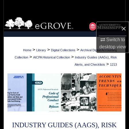
Search
Browse Collections
×
My Account
Switch to
desktop
view
About
>
>
>
Home
Library
Digital Collections
Archival Digital Accounting
>
>
Collection
AICPA Historical Collection
Industry Guides (AAGs), Risk
Digital Commons Network™
>
Alerts, and Checklists
1213
INDUSTRY GUIDES (AAGS), RISK