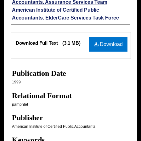
Accountants. Assurance Services Team
American Institute of Certified Public
Accountants. ElderCare Services Task Force
Files
Download Full Text
(3.1 MB)
Download
Publication Date
1999
Relational Format
pamphlet
Publisher
American Institute of Certified Public Accountants
Keywords