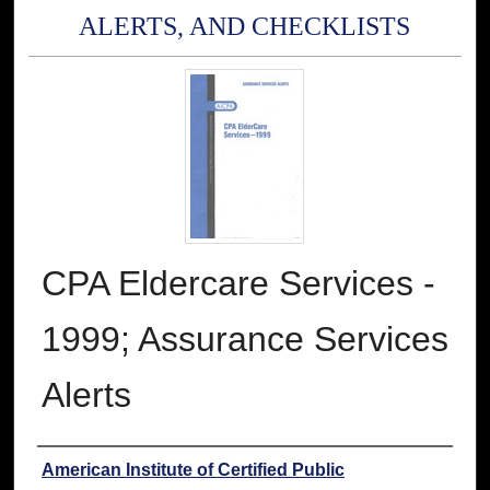
ALERTS, AND CHECKLISTS
CPA Eldercare Services -
1999; Assurance Services
Alerts
Authors
American Institute of Certified Public