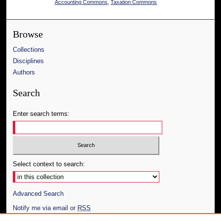
Accounting Commons
,
Taxation Commons
Browse
Collections
Disciplines
Authors
Search
Enter search terms:
Select context to search:
Advanced Search
Notify me via email or
RSS