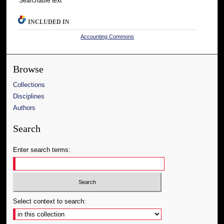
Searchable text
INCLUDED IN
Accounting Commons
Browse
Collections
Disciplines
Authors
Search
Enter search terms:
Select context to search: