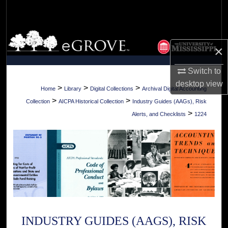
Search
Browse Collections
×
My Account
Switch to
desktop
view
About
>
>
>
Home
Library
Digital Collections
Archival Digital Accounting
>
>
Collection
AICPA Historical Collection
Industry Guides (AAGs), Risk
Digital Commons Network™
>
Alerts, and Checklists
1224
INDUSTRY GUIDES (AAGS), RISK