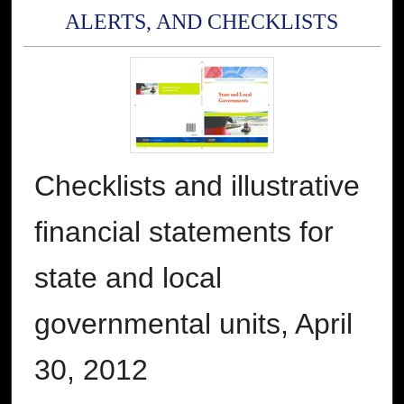
ALERTS, AND CHECKLISTS
Checklists and illustrative
financial statements for
state and local
governmental units, April
30, 2012