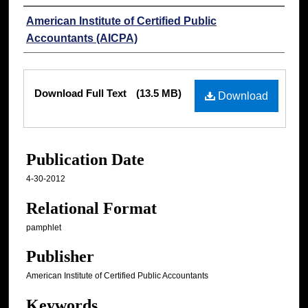
Authors
American Institute of Certified Public
Accountants (AICPA)
Files
Download Full Text
(13.5 MB)
Download
Publication Date
4-30-2012
Relational Format
pamphlet
Publisher
American Institute of Certified Public Accountants
Keywords