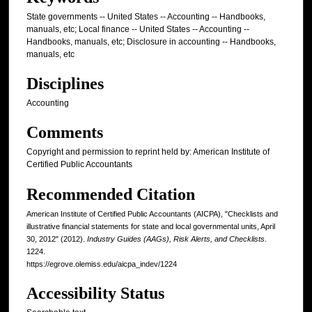
State governments -- United States -- Accounting -- Handbooks,
manuals, etc; Local finance -- United States -- Accounting --
Handbooks, manuals, etc; Disclosure in accounting -- Handbooks,
manuals, etc
Disciplines
Accounting
Comments
Copyright and permission to reprint held by: American Institute of
Certified Public Accountants
Recommended Citation
American Institute of Certified Public Accountants (AICPA), "Checklists and
illustrative financial statements for state and local governmental units, April
30, 2012" (2012).
Industry Guides (AAGs), Risk Alerts, and Checklists
.
1224.
https://egrove.olemiss.edu/aicpa_indev/1224
Accessibility Status