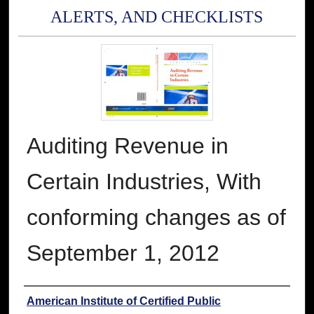
ALERTS, AND CHECKLISTS
Auditing Revenue in
Certain Industries, With
conforming changes as of
September 1, 2012
Authors
American Institute of Certified Public