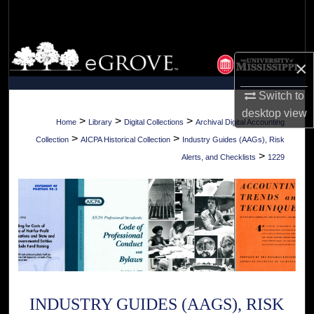
Search
Browse Collections
×
My Account
Switch to
desktop
view
About
>
>
>
Home
Library
Digital Collections
Archival Digital Accounting
>
>
Collection
AICPA Historical Collection
Industry Guides (AAGs), Risk
Digital Commons Network™
>
Alerts, and Checklists
1229
INDUSTRY GUIDES (AAGS), RISK