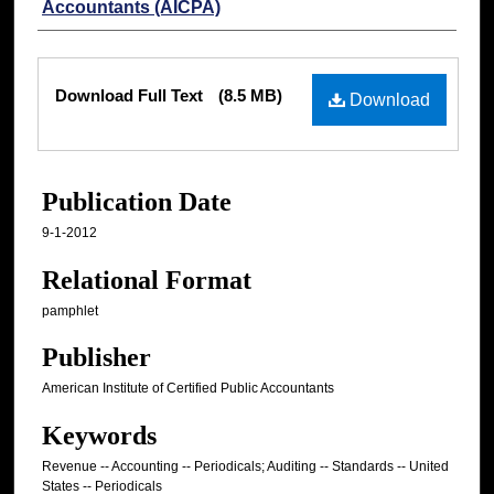
Accountants (AICPA)
Files
Download Full Text
(8.5 MB)
Download
Publication Date
9-1-2012
Relational Format
pamphlet
Publisher
American Institute of Certified Public Accountants
Keywords
Revenue -- Accounting -- Periodicals; Auditing -- Standards -- United
States -- Periodicals