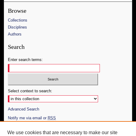
Browse
Collections
Disciplines
Authors
Search
Enter search terms:
Select context to search:
Advanced Search
Notify me via email or
RSS
Author Corner
We use cookies that are necessary to make our site