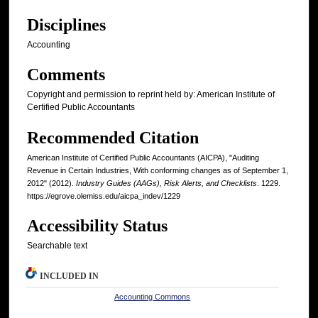
Disciplines
Accounting
Comments
Copyright and permission to reprint held by: American Institute of
Certified Public Accountants
Recommended Citation
American Institute of Certified Public Accountants (AICPA), "Auditing
Revenue in Certain Industries, With conforming changes as of September 1,
2012" (2012).
Industry Guides (AAGs), Risk Alerts, and Checklists
. 1229.
https://egrove.olemiss.edu/aicpa_indev/1229
Accessibility Status
Searchable text
INCLUDED IN
Accounting Commons