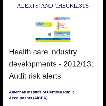
ALERTS, AND CHECKLISTS
Health care industry
developments - 2012/13;
Audit risk alerts
Authors
American Institute of Certified Public
Accountants (AICPA)