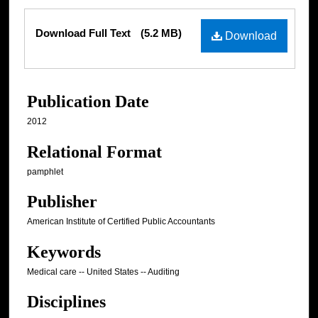
Files
Download Full Text
(5.2 MB)
Download
Publication Date
2012
Relational Format
pamphlet
Publisher
American Institute of Certified Public Accountants
Keywords
Medical care -- United States -- Auditing
Disciplines