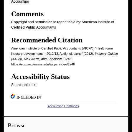
Accounting
Comments
Copyright and permission to reprint held by: American Institute of
Certified Public Accountants
Recommended Citation
American Institute of Certified Public Accountants (AICPA), "Health care
industry developments - 2012/13; Audit risk alerts" (2012).
Industry Guides
(AAGs), Risk Alerts, and Checklists
. 1246.
https://egrove.olemiss.edu/aicpa_indev/1246
Accessibility Status
Searchable text
INCLUDED IN
Accounting Commons
Browse