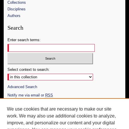
Collections
Disciplines
Authors
Search
Enter search terms:
Select context to search:
Advanced Search
Notify me via email or
RSS
Author Corner
We use cookies that are necessary to make our site
work. We may also use additional cookies to analyze,
Author FAQ
improve, and personalize our content and your digital