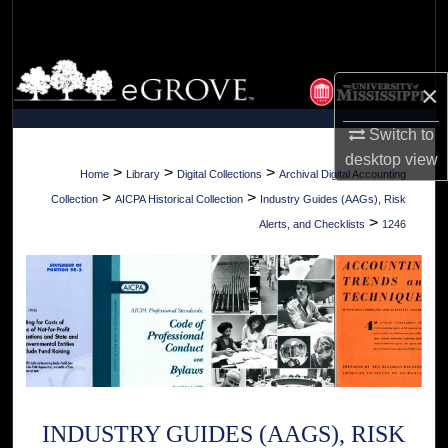
Search
Browse Collections
×
My Account
Switch to
desktop
view
About
>
>
>
Home
Library
Digital Collections
Archival Digital Accounting
>
>
Collection
AICPA Historical Collection
Industry Guides (AAGs), Risk
Digital Commons Network™
>
Alerts, and Checklists
1246
INDUSTRY GUIDES (AAGS), RISK