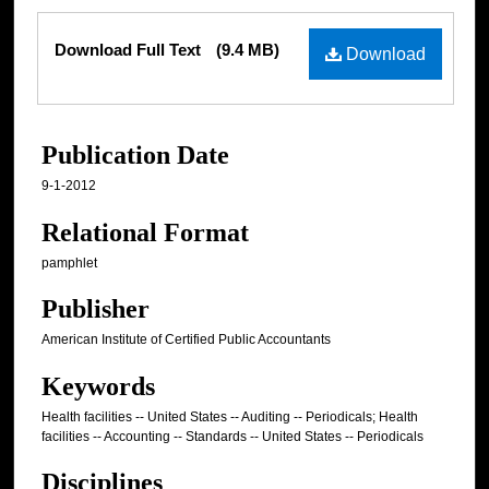
Files
Download Full Text
(9.4 MB)
Download
Publication Date
9-1-2012
Relational Format
pamphlet
Publisher
American Institute of Certified Public Accountants
Keywords
Health facilities -- United States -- Auditing -- Periodicals; Health
facilities -- Accounting -- Standards -- United States -- Periodicals
Disciplines