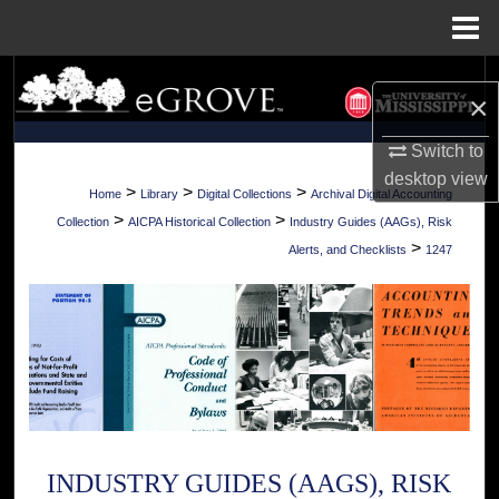
Menu
Home
Search
×
Browse Collections
Switch to
desktop
view
My Account
>
>
>
Home
Library
Digital Collections
Archival Digital Accounting
>
>
Collection
AICPA Historical Collection
Industry Guides (AAGs), Risk
About
>
Alerts, and Checklists
1247
Digital Commons Network™
INDUSTRY GUIDES (AAGS), RISK