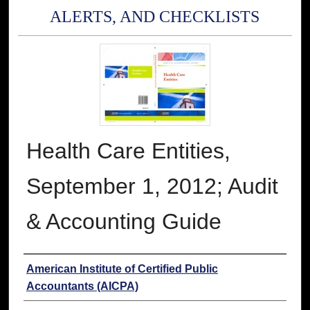
ALERTS, AND CHECKLISTS
Health Care Entities,
September 1, 2012; Audit
& Accounting Guide
Authors
American Institute of Certified Public
Accountants (AICPA)