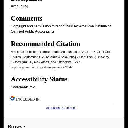
Accounting
Comments
Copyright and permission to reprint held by: American Institute of
Certified Public Accountants
Recommended Citation
American Institute of Certified Public Accountants (AICPA), "Health Care
Entities, September 1, 2012; Audit & Accounting Guide" (2012).
Industry
Guides (AAGs), Risk Alerts, and Checklists
. 1247.
https://egrove.olemiss.edu/aicpa_indev/1247
Accessibility Status
Searchable text
INCLUDED IN
Accounting Commons
Browse