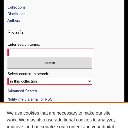
Collections
Disciplines
Authors
Search
Enter search terms:
Select context to search:
Advanced Search
Notify me via email or
RSS
Author Corner
We use cookies that are necessary to make our site
work. We may also use additional cookies to analyze,
Author FAQ
improve, and personalize our content and your digital