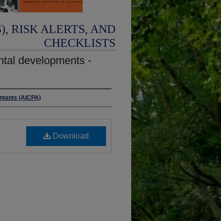
, RISK ALERTS, AND
CHECKLISTS
ntal developments -
untants (AICPA)
Download