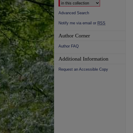
Advanced Search
Notify me via email or
RSS
Author Corner
Author FAQ
Additional Information
Request an Accessible Copy