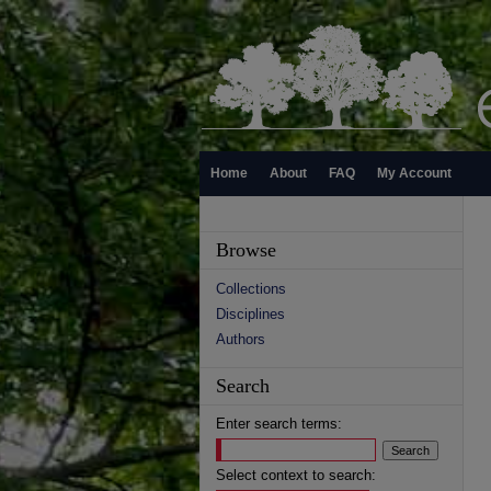
Home
About
FAQ
My Account
Browse
Collections
Disciplines
Authors
Search
Enter search terms:
Select context to search: