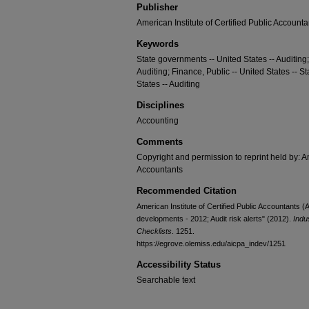
Publisher
American Institute of Certified Public Accounta
Keywords
State governments -- United States -- Auditing
Auditing; Finance, Public -- United States -- St
States -- Auditing
Disciplines
Accounting
Comments
Copyright and permission to reprint held by: Am
Accountants
Recommended Citation
American Institute of Certified Public Accountants 
developments - 2012; Audit risk alerts" (2012).
Indu
Checklists
. 1251.
https://egrove.olemiss.edu/aicpa_indev/1251
Accessibility Status
Searchable text