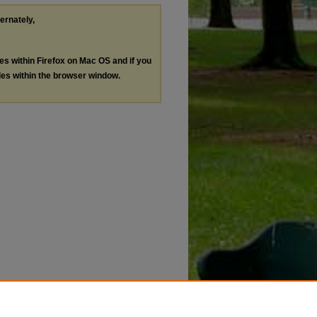
ternately,
les within Firefox on Mac OS and if you
les within the browser window.