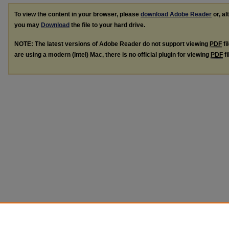
To view the content in your browser, please
download Adobe Reader
or, al
you may
Download
the file to your hard drive.
NOTE: The latest versions of Adobe Reader do not support viewing
PDF
fi
are using a modern (Intel) Mac, there is no official plugin for viewing
PDF
fi