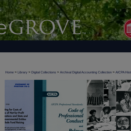
>
>
>
>
Home
Library
Digital Collections
Archival Digital Accounting Collection
AICPA Histo