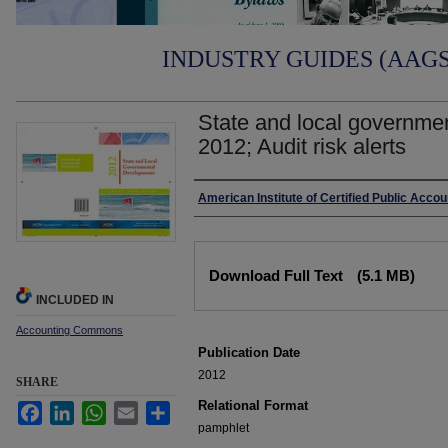
INDUSTRY GUIDES (AAGS)
State and local governme
2012; Audit risk alerts
Authors
American Institute of Certified Public Acco
Files
Download Full Text
(5.1 MB)
INCLUDED IN
Accounting Commons
Publication Date
2012
SHARE
Relational Format
Facebook
LinkedIn
WhatsApp
Email
Share
pamphlet