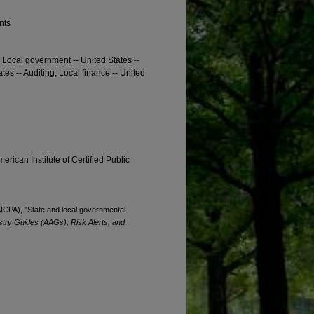
nts
; Local government -- United States --
ates -- Auditing; Local finance -- United
erican Institute of Certified Public
(AICPA), "State and local governmental
stry Guides (AAGs), Risk Alerts, and