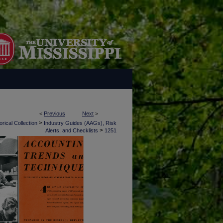
<
Previous
Next
>
>
rical Collection
Industry Guides (AAGs), Risk
>
Alerts, and Checklists
1251