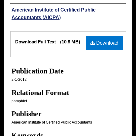
Authors
American Institute of Certified Public
Accountants (AICPA)
Files
Download Full Text
(10.8 MB)
Download
Publication Date
2-1-2012
Relational Format
pamphlet
Publisher
American Institute of Certified Public Accountants
Keywords