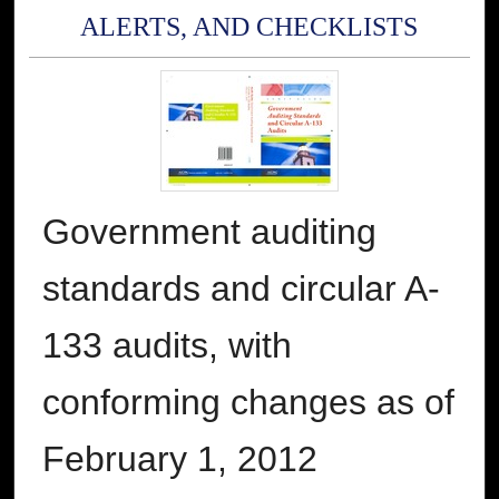
ALERTS, AND CHECKLISTS
Government auditing
standards and circular A-
133 audits, with
conforming changes as of
February 1, 2012