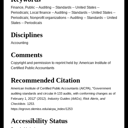
Finance, Public -- Auditing -- Standards -- United States --
Periodicals; Local finance -- Auditing -- Standards -- United States --
Periodicals; Nonprofit organizations -- Auditing -- Standards -- United
States -- Periodicals
Disciplines
Accounting
Comments
Copyright and permission to reprint held by: American Institute of
Certified Public Accountants
Recommended Citation
American Institute of Certified Public Accountants (AICPA), "Government
auditing standards and circular A-133 audits, with conforming changes as of
February 1, 2012" (2012).
Industry Guides (AAGs), Risk Alerts, and
Checklists
. 1253.
https://egrove.olemiss.edu/aicpa_indev/1253
Accessibility Status