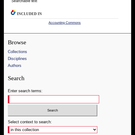
Searchable text
INCLUDED IN
Accounting Commons
Browse
Collections
Disciplines
Authors
Search
Enter search terms:
Select context to search: