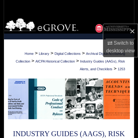
Search
Browse Collections
×
My Account
Switch to
desktop
view
About
>
>
>
Home
Library
Digital Collections
Archival Digital Accounting
>
>
Collection
AICPA Historical Collection
Industry Guides (AAGs), Risk
Digital Commons Network™
>
Alerts, and Checklists
1253
INDUSTRY GUIDES (AAGS), RISK