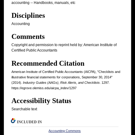
accounting -- Handbooks, manuals, etc
Disciplines
Accounting
Comments
Copyright and permission to reprint held by: American Institute of
Certified Public Accountants
Recommended Citation
American Institute of Certified Public Accountants (AICPA), "Checklists and
illustrative financial statements for corporations, September 30, 2014"
(2014).
Industry Guides (AAGs), Risk Alerts, and Checklists
. 1297.
https://egrove.olemiss.edu/aicpa_indev/1297
Accessibility Status
Searchable text
INCLUDED IN
Accounting Commons