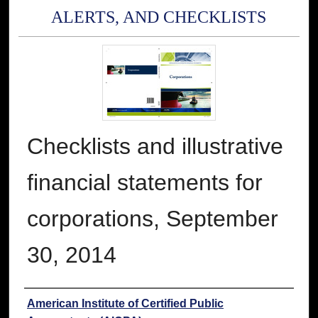
ALERTS, AND CHECKLISTS
Checklists and illustrative
financial statements for
corporations, September
30, 2014
Authors
American Institute of Certified Public