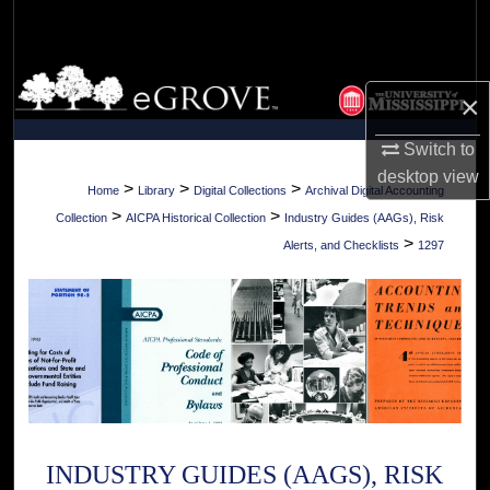
Search
Browse Collections
×
My Account
Switch to
desktop
view
About
>
>
>
Home
Library
Digital Collections
Archival Digital Accounting
>
>
Collection
AICPA Historical Collection
Industry Guides (AAGs), Risk
Digital Commons Network™
>
Alerts, and Checklists
1297
INDUSTRY GUIDES (AAGS), RISK