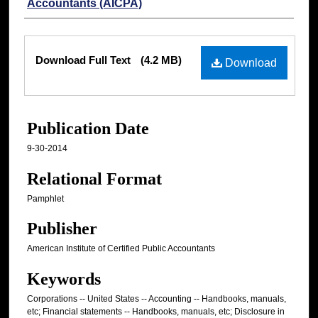
Accountants (AICPA)
Files
Download Full Text
(4.2 MB)
Download
Publication Date
9-30-2014
Relational Format
Pamphlet
Publisher
American Institute of Certified Public Accountants
Keywords
Corporations -- United States -- Accounting -- Handbooks, manuals,
etc; Financial statements -- Handbooks, manuals, etc; Disclosure in