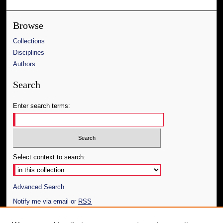
Browse
Collections
Disciplines
Authors
Search
Enter search terms:
Select context to search:
Advanced Search
Notify me via email or
RSS