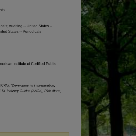
nts
cals; Auditing -- United States --
nited States -- Periodicals
erican Institute of Certified Public
(AICPA), "Developments in preparation,
015).
Industry Guides (AAGs), Risk Alerts,