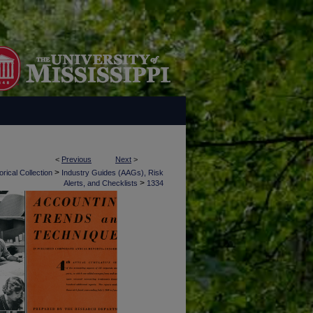
<
Previous
Next
>
>
rical Collection
Industry Guides (AAGs), Risk
>
Alerts, and Checklists
1334