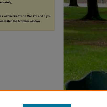
ternately,
les within Firefox on Mac OS and if you
les within the browser window.