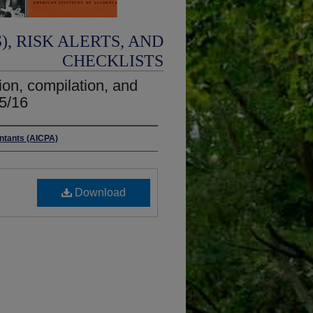
, RISK ALERTS, AND
CHECKLISTS
on, compilation, and
5/16
untants (AICPA)
Download