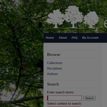
Home
About
FAQ
My Account
Browse
Collections
Disciplines
Authors
Search
Enter search terms:
Select context to search: