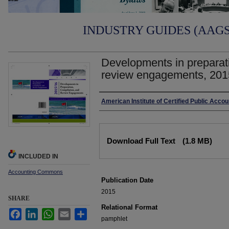
INDUSTRY GUIDES (AAGS)
Developments in preparati
review engagements, 201
Authors
American Institute of Certified Public Acco
Files
Download Full Text
(1.8 MB)
INCLUDED IN
Accounting Commons
Publication Date
2015
SHARE
Relational Format
Facebook
LinkedIn
WhatsApp
Email
Share
pamphlet