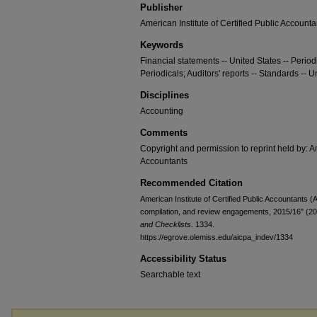
Publisher
American Institute of Certified Public Accounta
Keywords
Financial statements -- United States -- Periodi
Periodicals; Auditors' reports -- Standards -- U
Disciplines
Accounting
Comments
Copyright and permission to reprint held by: Am
Accountants
Recommended Citation
American Institute of Certified Public Accountants 
compilation, and review engagements, 2015/16" (2
and Checklists
. 1334.
https://egrove.olemiss.edu/aicpa_indev/1334
Accessibility Status
Searchable text