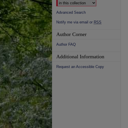
Advanced Search
Notify me via email or
RSS
Author Corner
Author FAQ
Additional Information
Request an Accessible Copy