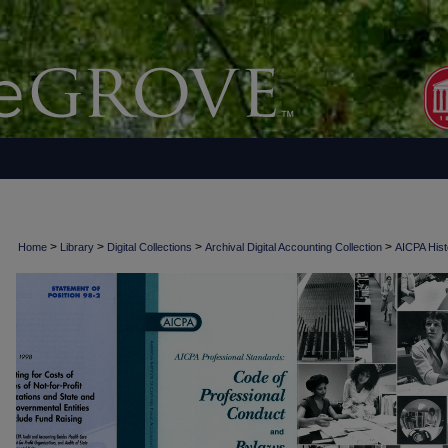
>
>
>
>
Home
Library
Digital Collections
Archival Digital Accounting Collection
AICPA Histo