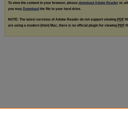
To view the content in your browser, please
download Adobe Reader
or, al
you may
Download
the file to your hard drive.
NOTE: The latest versions of Adobe Reader do not support viewing
PDF
fi
are using a modern (Intel) Mac, there is no official plugin for viewing
PDF
fi